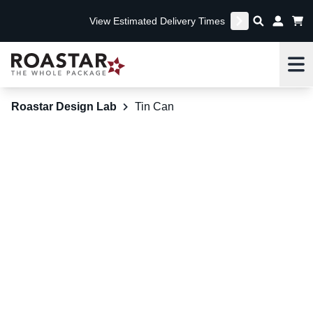
View Estimated Delivery Times
Me
Roastar Design Lab
Tin Can