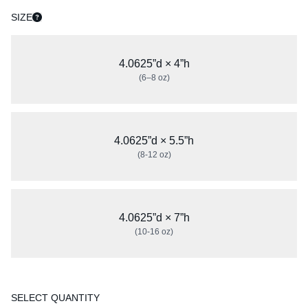
SIZE
4.0625”d × 4”h
(6–8 oz)
4.0625”d × 5.5”h
(8-12 oz)
4.0625”d × 7”h
(10-16 oz)
SELECT QUANTITY