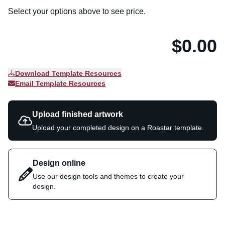
Select your options above to see price.
$0.00
Download Template Resources
Email Template Resources
Upload finished artwork
Upload your completed design on a Roastar template.
Design online
Use our design tools and themes to create your
design.