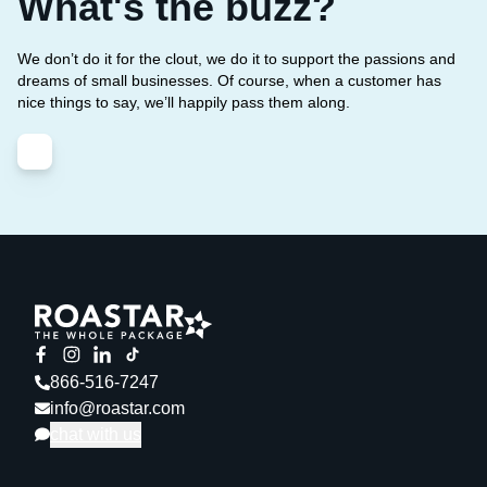
What's the buzz?
We don’t do it for the clout, we do it to support the passions and
dreams of small businesses. Of course, when a customer has
nice things to say, we’ll happily pass them along.
866-516-7247
info@roastar.com
chat with us