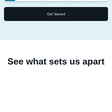
Get Started
See what sets us apart