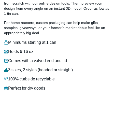
from scratch with our online design tools. Then, preview your
design from every angle on an instant 3D model. Order as few as
1 tin can.
For home roasters, custom packaging can help make gifts,
samples, giveaways, or your farmer’s market debut feel like an
appropriately big deal.
Minimums starting at 1 can
Holds 6-16 oz
Comes with a valved end and lid
3 sizes, 2 styles (beaded or straight)
100% curbside recyclable
Perfect for dry goods