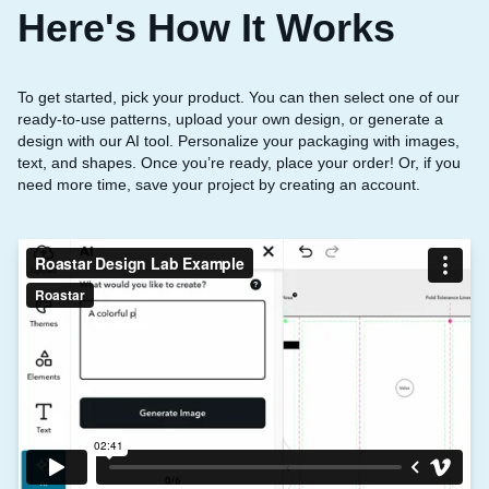
Here's How It Works
To get started, pick your product. You can then select one of our
ready-to-use patterns, upload your own design, or generate a
design with our AI tool. Personalize your packaging with images,
text, and shapes. Once you’re ready, place your order! Or, if you
need more time, save your project by creating an account.