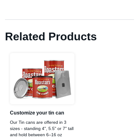
Related Products
Customize your tin can
Our Tin cans are offered in 3
sizes - standing 4", 5.5" or 7" tall
and hold between 6–16 oz