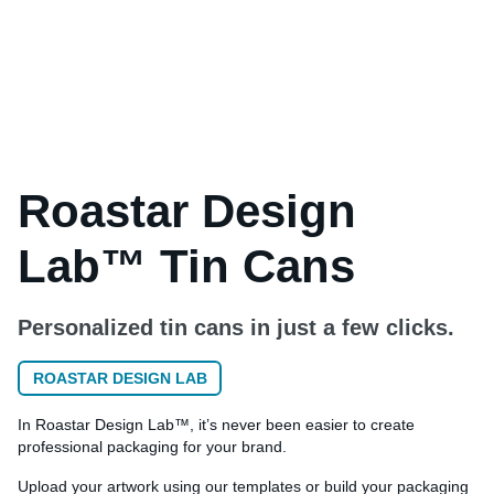
Roastar Design
Lab™ Tin Cans
Personalized tin cans in just a few clicks.
ROASTAR DESIGN LAB
In Roastar Design Lab™, it’s never been easier to create
professional packaging for your brand.
Upload your artwork using our templates or build your packaging