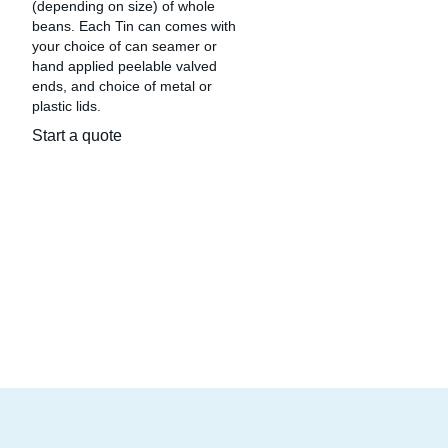
(depending on size) of whole
beans. Each Tin can comes with
your choice of can seamer or
hand applied peelable valved
ends, and choice of metal or
plastic lids.
Start a quote