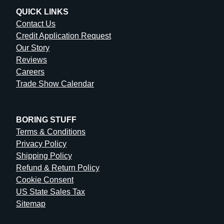
QUICK LINKS
Contact Us
Credit Application Request
Our Story
Reviews
Careers
Trade Show Calendar
BORING STUFF
Terms & Conditions
Privacy Policy
Shipping Policy
Refund & Return Policy
Cookie Consent
US State Sales Tax
Sitemap