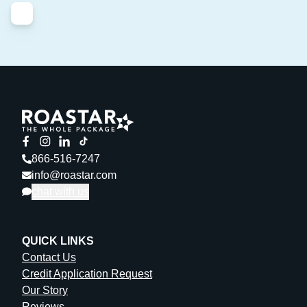
866-516-7247
info@roastar.com
chat with us
QUICK LINKS
Contact Us
Credit Application Request
Our Story
Reviews