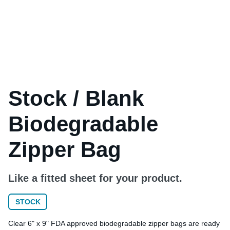
Stock / Blank
Biodegradable
Zipper Bag
Like a fitted sheet for your product.
STOCK
Clear 6" x 9" FDA approved biodegradable zipper bags are ready