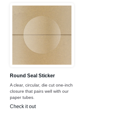
Round Seal Sticker
A clear, circular, die cut one-inch
closure that pairs well with our
paper tubes.
Check it out