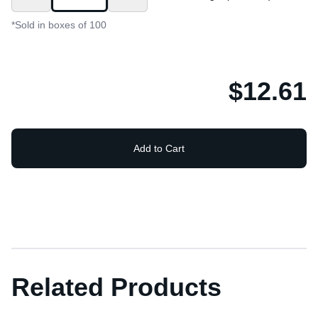
*Sold in boxes of 100
$12.61
Add to Cart
Related Products