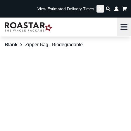
View Estimated Delivery Times
Me
Blank
Zipper Bag - Biodegradable