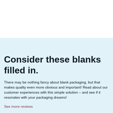
Consider these blanks
filled in.
There may be nothing fancy about blank packaging, but that
makes quality even more obvious and important! Read about our
customer experiences with this simple solution – and see if it
resonates with your packaging dreams!
See more reviews