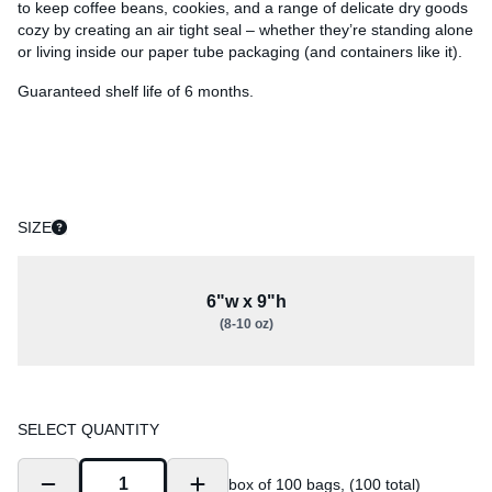
to keep coffee beans, cookies, and a range of delicate dry goods
cozy by creating an air tight seal – whether they’re standing alone
or living inside our paper tube packaging (and containers like it).
Guaranteed shelf life of 6 months.
SIZE
6"w x 9"h
(8-10 oz)
SELECT QUANTITY
box of 100 bags, (100 total)