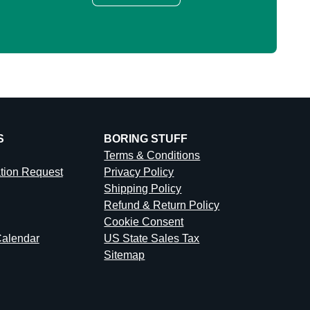
S
BORING STUFF
Terms & Conditions
ation Request
Privacy Policy
Shipping Policy
Refund & Return Policy
Cookie Consent
alendar
US State Sales Tax
Sitemap