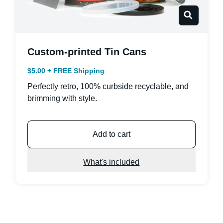
Custom-printed Tin Cans
$5.00 + FREE Shipping
Perfectly retro, 100% curbside recyclable, and
brimming with style.
Add to cart
What's included