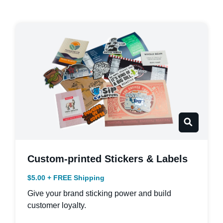
Custom-printed Stickers & Labels
$5.00 + FREE Shipping
Give your brand sticking power and build
customer loyalty.