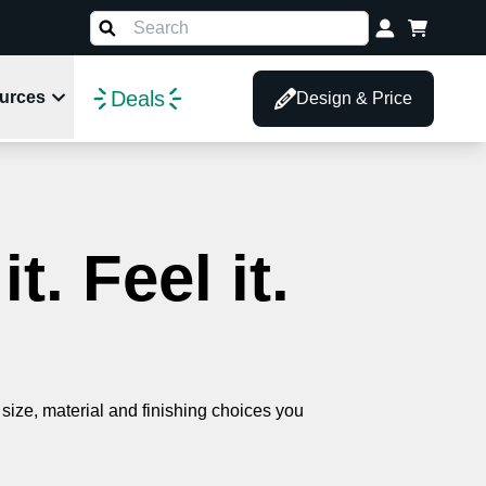
Deals
urces
Design & Price
. Feel it.
size, material and finishing choices you