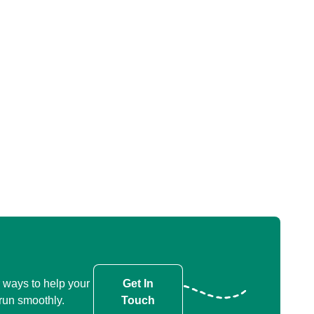
 ways to help your
Get In
run smoothly.
Touch