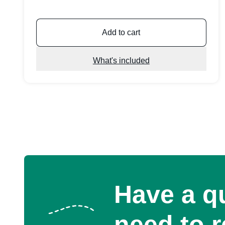
Add to cart
What's included
Have a q
need to 