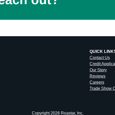
QUICK LINK
Contact Us
Credit Applic
Our Story
Reviews
Careers
Trade Show C
Copyright 2026 Roastar, Inc.