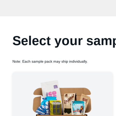
Select your sam
Note: Each sample pack may ship individually.