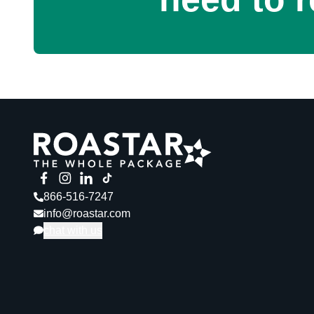
866-516-7247
info@roastar.com
chat with us