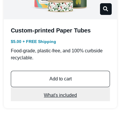
Custom-printed Paper Tubes
$5.00 + FREE Shipping
Food-grade, plastic-free, and 100% curbside
recyclable.
Add to cart
What's included