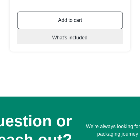
Add to cart
What's included
uestion or
We're always looking for
reach out?
packaging journey 