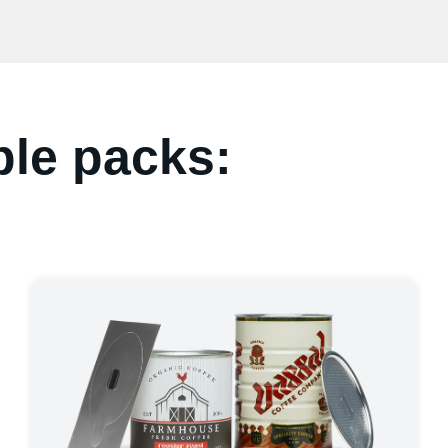
ple packs: