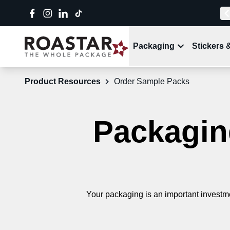
Packaging
Stickers 
Product Resources
Order Sample Packs
Packaging
Your packaging is an important investme