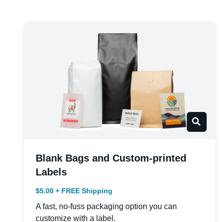
Blank Bags and Custom-printed
Labels
$5.00 + FREE Shipping
A fast, no-fuss packaging option you can
customize with a label.