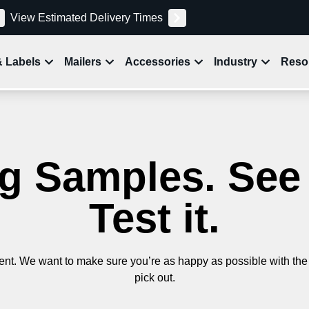
View Estimated Delivery Times
& Labels
Mailers
Accessories
Industry
Reso
 Samples. See it
Test it.
nt. We want to make sure you’re as happy as possible with the 
pick out.