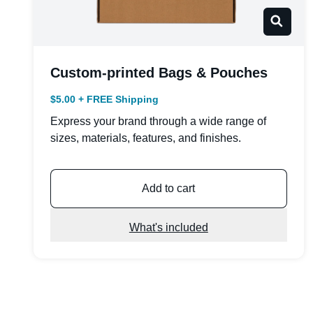
Custom-printed Bags & Pouches
$5.00 + FREE Shipping
Express your brand through a wide range of
sizes, materials, features, and finishes.
Add to cart
What's included