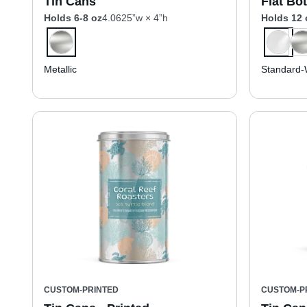
Tin Cans
Flat Bo
Holds 6-8 oz
4.0625”w × 4”h
Holds 12 
Metallic
Standard-
CUSTOM-PRINTED
CUSTOM-P