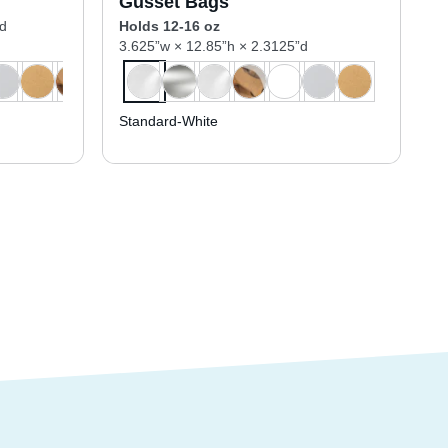
Gusset Bags
”d
Holds 12-16 oz
3.625”w × 12.85”h × 2.3125”d
Standard-White