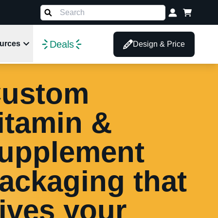
Deals
urces
Design & Price
ustom
itamin &
upplement
ackaging that
ives your