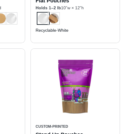
Flat Pouches
d
Holds 1–2 lb
10”w × 12”h
Recyclable-White
CUSTOM-PRINTED