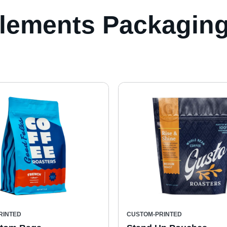
lements Packaging
RINTED
CUSTOM-PRINTED