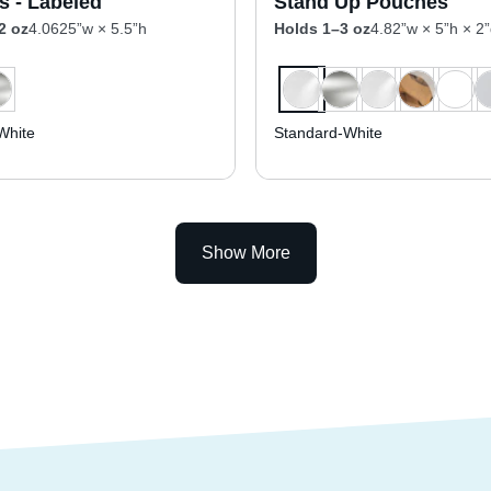
s - Labeled
Stand Up Pouches
2 oz
4.0625”w × 5.5”h
Holds 1–3 oz
4.82”w × 5”h × 2
White
Standard-White
Show More