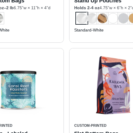
ttom Bags
Stand Up Pouches
oz–2 lb
6.75”w × 11”h × 4”d
Holds 2-4 oz
4.75”w × 6”h × 2”
White
Standard-White
RINTED
CUSTOM-PRINTED