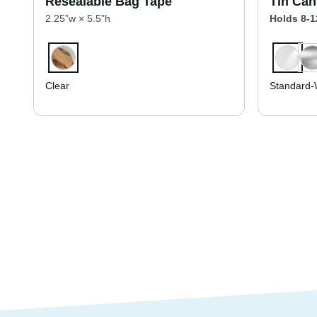
Resealable Bag Tape
Tin Can
2.25”w × 5.5”h
Holds 8-1
Clear
Standard-