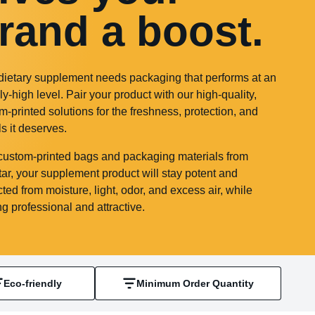
rand a boost.
dietary supplement needs packaging that performs at an
ly-high level. Pair your product with our high-quality,
m-printed solutions for the freshness, protection, and
ls it deserves.
custom-printed bags and packaging materials from
ar, your supplement product will stay potent and
cted from moisture, light, odor, and excess air, while
ng professional and attractive.
Eco-friendly
Minimum Order Quantity