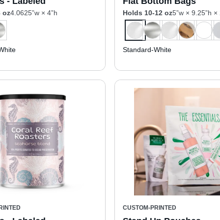
s - Labeled
Flat Bottom Bags
 oz
4.0625”w × 4”h
Holds 10-12 oz
5”w × 9.25”h ×
White
Standard-White
RINTED
CUSTOM-PRINTED