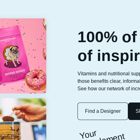
100% of 
of inspi
Vitamins and nutritional sup
those benefits clear, inform
See how our network of incre
Find a Designer
S
Y
o
ur
s
u
p
pl
e
m
e
l
a
b
el
h
er