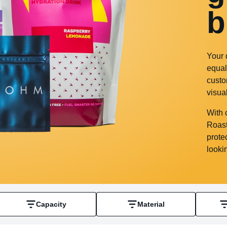
b
Your 
equal
custo
visua
With 
Roast
prote
looki
Capacity
Material