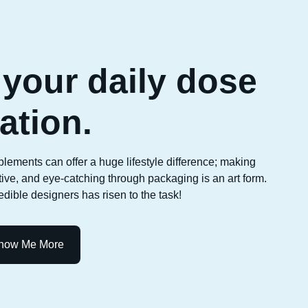
your daily dose
ration.
plements can offer a huge lifestyle difference; making
ative, and eye-catching through packaging is an art form.
dible designers has risen to the task!
how Me More