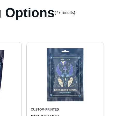
 Options
(77 result
s
)
CUSTOM-PRINTED