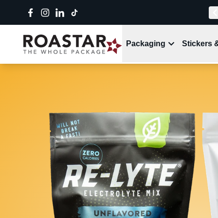
Packaging
Stickers 