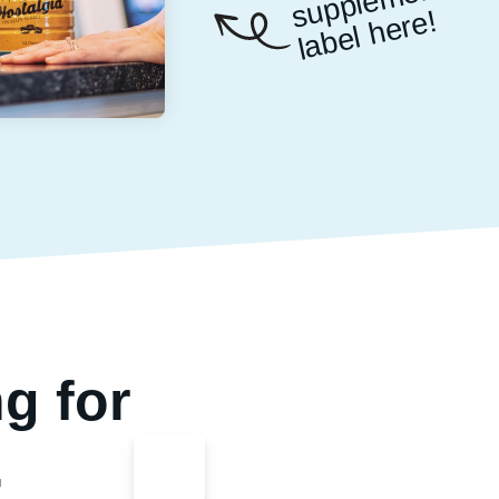
nt
e!
g for
.