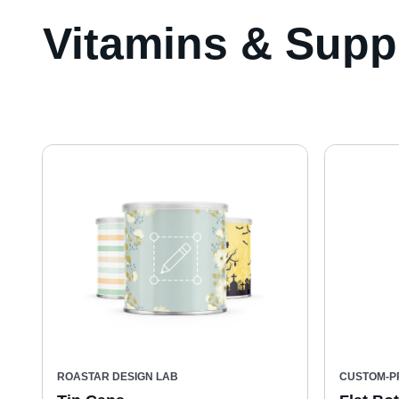
Vitamins & Supp
ROASTAR DESIGN LAB
CUSTOM-P