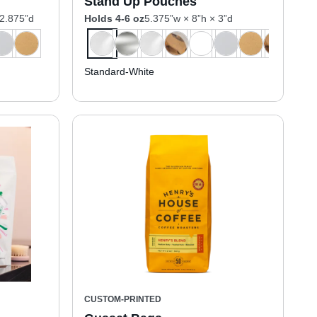
Stand Up Pouches
 2.875”d
Holds 4-6 oz
5.375”w × 8”h × 3”d
Standard-White
CUSTOM-PRINTED