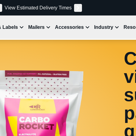
View Estimated Delivery Times
& Labels
Mailers
Accessories
Industry
Reso
C
v
s
p
g