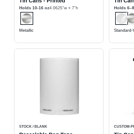
Tin Cans - Printed
Tin Can
Holds 10-16 oz
4.0625”w × 7”h
Holds 6–8
Metallic
Standard-
STOCK / BLANK
CUSTOM-P