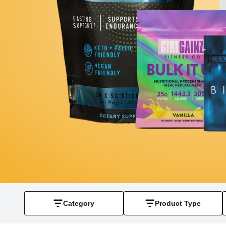
Category
Product Type