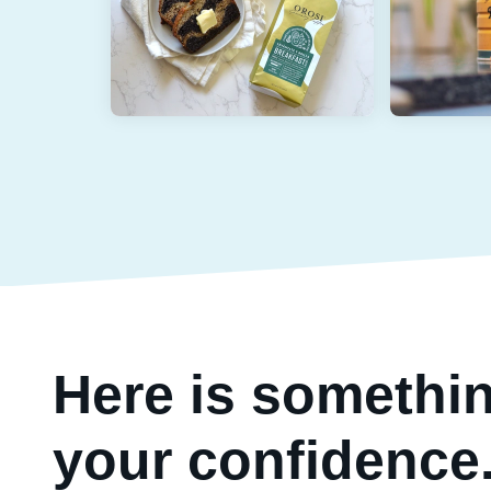
Here is somethin
your confidence