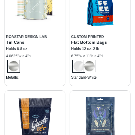
ROASTAR DESIGN LAB
CUSTOM-PRINTED
Tin Cans
Flat Bottom Bags
Holds 6-8 oz
Holds 12 oz–2 lb
4.0625”w × 4”h
6.75”w × 11”h × 4”d
Metallic
Standard-White