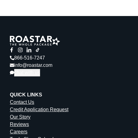
866-516-7247
info@roastar.com
chat with us
QUICK LINKS
Contact Us
Credit Application Request
Our Story
Reviews
Careers