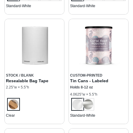
Standard-White
Standard-White
STOCK / BLANK
CUSTOM-PRINTED
Resealable Bag Tape
Tin Cans - Labeled
2.25”w × 5.5”h
Holds 8-12 oz
4.0625”w × 5.5”h
Clear
Standard-White