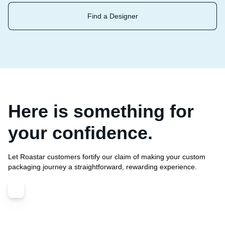
Find a Designer
Here is something for
your confidence.
Let Roastar customers fortify our claim of making your custom
packaging journey a straightforward, rewarding experience.