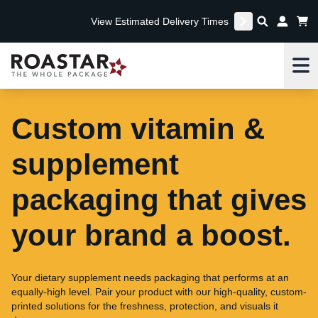
View Estimated Delivery Times
Me
Custom vitamin &
supplement
packaging that gives
your brand a boost.
Your dietary supplement needs packaging that performs at an
equally-high level. Pair your product with our high-quality, custom-
printed solutions for the freshness, protection, and visuals it