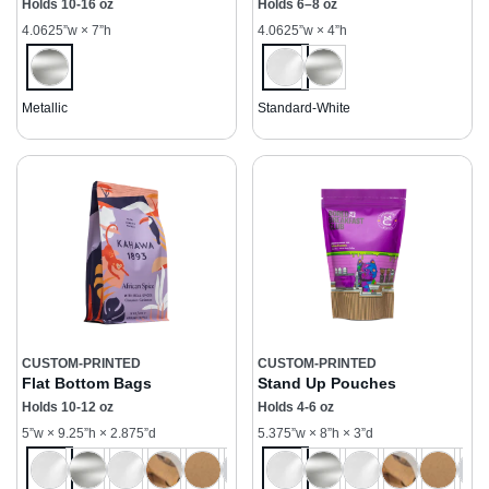
Holds 10-16 oz
Holds 6–8 oz
4.0625”w × 7”h
4.0625”w × 4”h
Metallic
Standard-White
CUSTOM-PRINTED
CUSTOM-PRINTED
Flat Bottom Bags
Stand Up Pouches
Holds 10-12 oz
Holds 4-6 oz
5”w × 9.25”h × 2.875”d
5.375”w × 8”h × 3”d