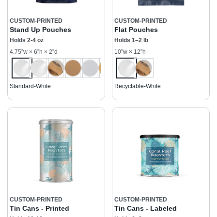
CUSTOM-PRINTED
CUSTOM-PRINTED
Stand Up Pouches
Flat Pouches
Holds 2-4 oz
Holds 1–2 lb
4.75”w × 6”h × 2”d
10”w × 12”h
Standard-White
Recyclable-White
CUSTOM-PRINTED
CUSTOM-PRINTED
Tin Cans - Printed
Tin Cans - Labeled