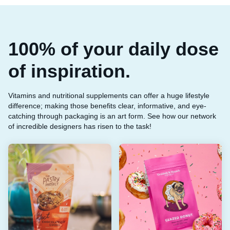
100% of your daily dose
of inspiration.
Vitamins and nutritional supplements can offer a huge lifestyle
difference; making those benefits clear, informative, and eye-
catching through packaging is an art form. See how our network
of incredible designers has risen to the task!