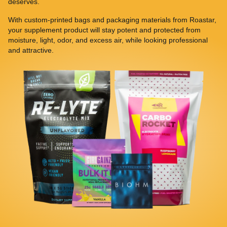
deserves.
With custom-printed bags and packaging materials from Roastar,
your supplement product will stay potent and protected from
moisture, light, odor, and excess air, while looking professional
and attractive.