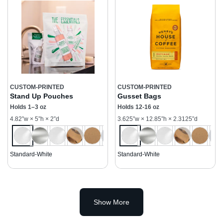
CUSTOM-PRINTED
CUSTOM-PRINTED
Stand Up Pouches
Gusset Bags
Holds 1–3 oz
Holds 12-16 oz
4.82”w × 5”h × 2”d
3.625”w × 12.85”h × 2.3125”d
Standard-White
Standard-White
Show More