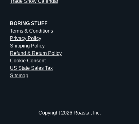
Trade Show Calendar
BORING STUFF
Terms & Conditions
Privacy Policy
Shipping Policy
Refund & Return Policy
Cookie Consent
US State Sales Tax
Sitemap
Copyright 2026 Roastar, Inc.