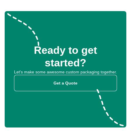
Ready to get
started?
Let's make some awesome custom packaging together.
Get a Quote