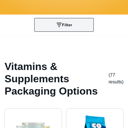
Filter
Vitamins &
(77
Supplements
result
s
)
Packaging Options