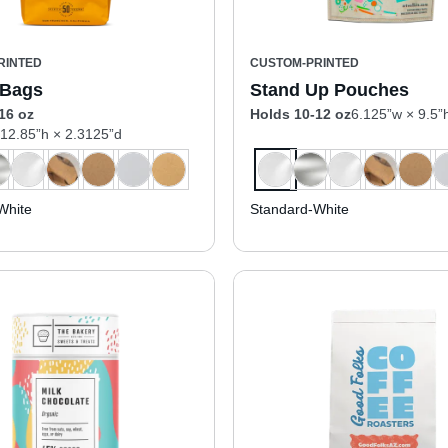
RINTED
CUSTOM-PRINTED
 Bags
Stand Up Pouches
16 oz
Holds 10-12 oz
6.125”w × 9.5”
 12.85”h × 2.3125”d
White
Standard-White