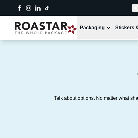
Packaging
Stickers 
Talk about options. No matter what sha