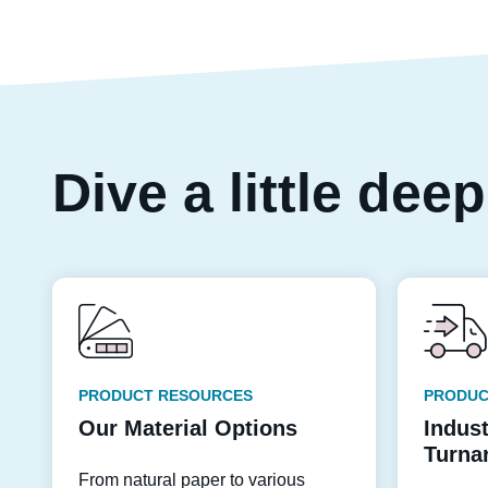
Dive a little dee
PRODUCT RESOURCES
PRODUC
Our Material Options
Indus
Turna
From natural paper to various