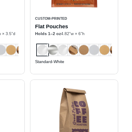
CUSTOM-PRINTED
Flat Pouches
h × 3.5”d
Holds 1–2 oz
4.82”w × 6”h
Standard-White