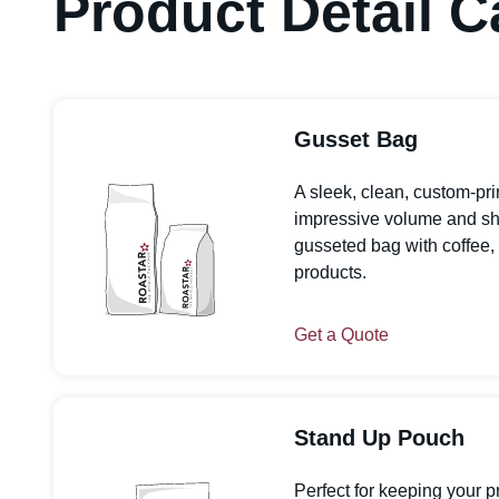
Product Detail C
Gusset Bag
A sleek, clean, custom-pr
impressive volume and shelf
gusseted bag with coffee, 
products.
Get a Quote
Stand Up Pouch
Perfect for keeping your p