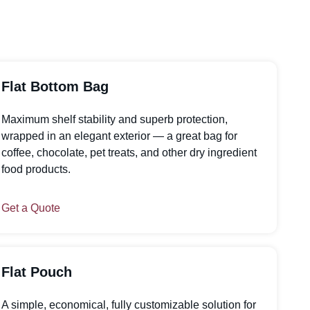
Flat Bottom Bag
Maximum shelf stability and superb protection,
wrapped in an elegant exterior — a great bag for
coffee, chocolate, pet treats, and other dry ingredient
food products.
Get a Quote
Flat Pouch
A simple, economical, fully customizable solution for