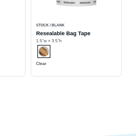
STOCK / BLANK
Resealable Bag Tape
1.5”w × 3.5”h
Clear