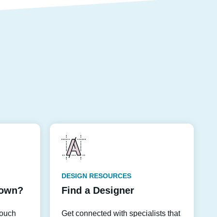
DESIGN RESOURCES
down?
Find a Designer
touch
Get connected with specialists that