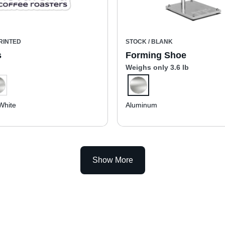
RINTED
STOCK / BLANK
s
Forming Shoe
Weighs only 3.6 lb
White
Aluminum
Show More