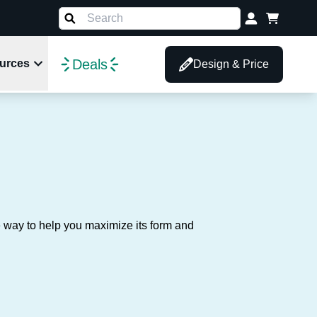
Deals
urces
Design & Price
d
e way to help you maximize its form and