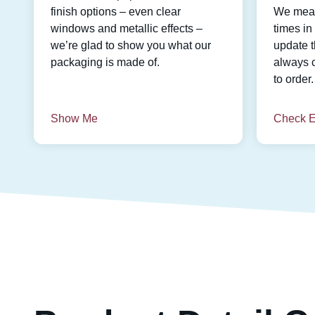
finish options – even clear
We meas
windows and metallic effects –
times i
we’re glad to show you what our
update t
packaging is made of.
always 
to order.
Show Me
Check E