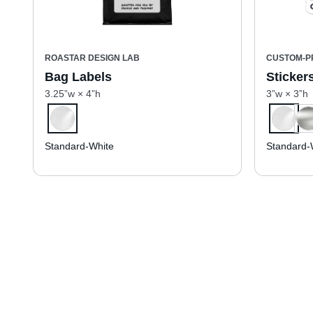
ROASTAR DESIGN LAB
CUSTOM-P
Bag Labels
Sticker
3.25”w × 4”h
3”w × 3”h
Standard-White
Standard-