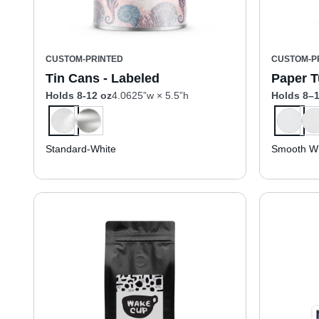
CUSTOM-PRINTED
CUSTOM-P
Tin Cans - Labeled
Paper T
Holds 8-12 oz
4.0625”w × 5.5”h
Holds 8–1
Standard-White
Smooth Wh