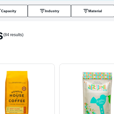
Capacity
Industry
Material
s
(84 result
s
)