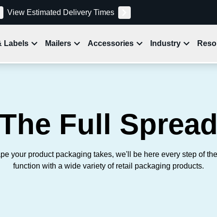
View Estimated Delivery Times
& Labels
Mailers
Accessories
Industry
Reso
The Full Sprea
pe your product packaging takes, we'll be here every step of th
function with a wide variety of retail packaging products.