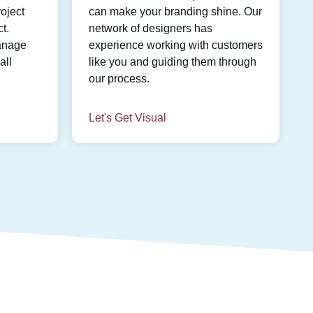
oject
can make your branding shine. Our
t.
network of designers has
anage
experience working with customers
all
like you and guiding them through
our process.
Let's Get Visual