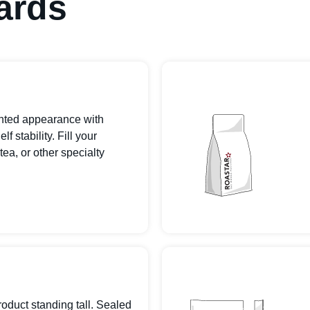
ards
inted appearance with
 stability. Fill your
tea, or other specialty
roduct standing tall. Sealed