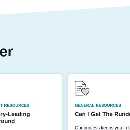
per
T RESOURCES
GENERAL RESOURCES
try-Leading
Can I Get The Run
round
Our process keeps you in 