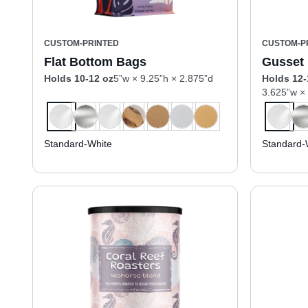
CUSTOM-PRINTED
CUSTOM-P
Flat Bottom Bags
Gusset
Holds 10-12 oz
5”w × 9.25”h × 2.875”d
Holds 12-
3.625”w ×
Standard-White
Standard-