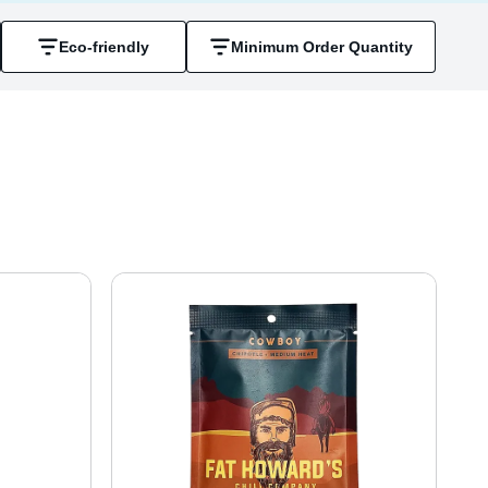
Eco-friendly
Minimum Order Quantity