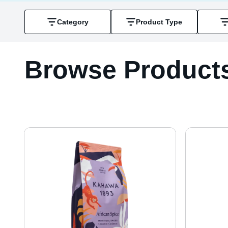
Category
Product Type
Browse Product