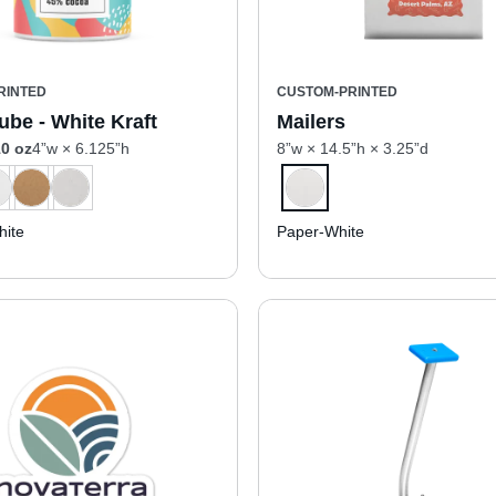
RINTED
CUSTOM-PRINTED
ube - White Kraft
Mailers
0 oz
4”w × 6.125”h
8”w × 14.5”h × 3.25”d
ite
Paper-White