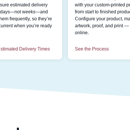
ure estimated delivery
with your custom-printed pr
n days—not weeks—and
from start to finished produc
hem frequently, so they’re
Configure your product, m
current when you’re ready
artwork, proof, and print — 
online.
stimated Delivery Times
See the Process