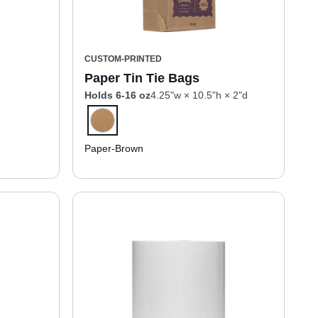
CUSTOM-PRINTED
Paper Tin Tie Bags
Holds 6-16 oz
4.25"w × 10.5"h × 2"d
Paper-Brown