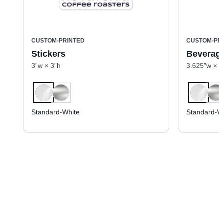
CUSTOM-PRINTED
CUSTOM-P
Stickers
Beverag
3”w × 3”h
3.625”w ×
Standard-White
Standard-