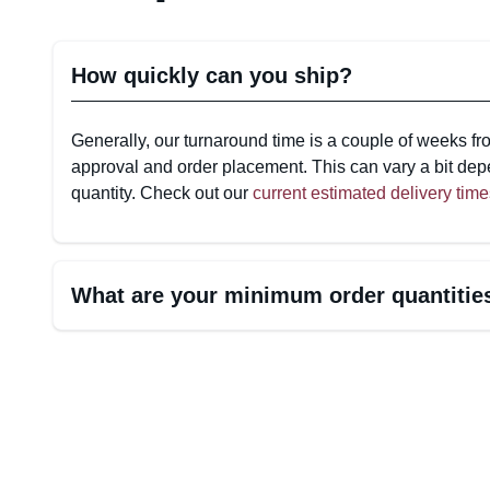
How quickly can you ship?
Generally, our turnaround time is a couple of weeks fr
approval and order placement. This can vary a bit dep
quantity. Check out our
current estimated delivery time
What are your minimum order quantiti
Minimum Order Quantities (MOQs) for Custom-Prin
*Some MOQs include artwork file minimums, allowing y
multiple designs.
Custom-Printed Bags & Pouches