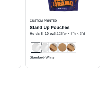
CUSTOM-PRINTED
Stand Up Pouches
Holds 8–10 oz
6.125”w × 8”h × 3”d
Standard-White