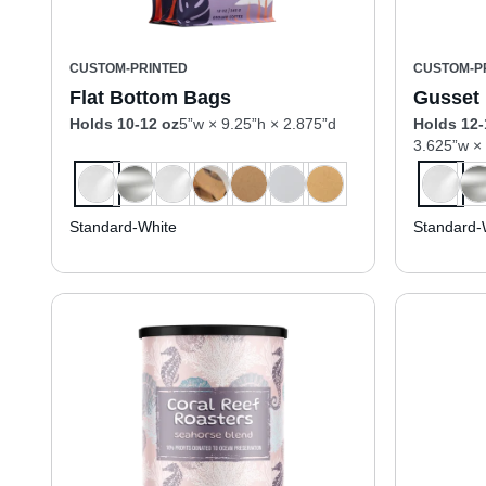
CUSTOM-PRINTED
CUSTOM-P
Flat Bottom Bags
Gusset
Holds 10-12 oz
5”w × 9.25”h × 2.875”d
Holds 12-
3.625”w ×
Standard-White
Standard-