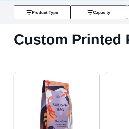
Product Type
Capacity
Custom Printed 