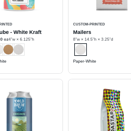
RINTED
CUSTOM-PRINTED
ube - White Kraft
Mailers
0 oz
4”w × 6.125”h
8”w × 14.5”h × 3.25”d
ite
Paper-White