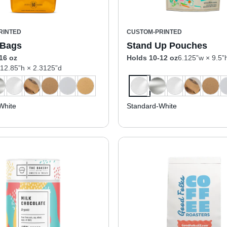
RINTED
CUSTOM-PRINTED
 Bags
Stand Up Pouches
16 oz
Holds 10-12 oz
6.125”w × 9.5”
 12.85”h × 2.3125”d
White
Standard-White