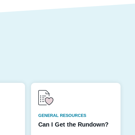
GENERAL RESOURCES
Can I Get the Rundown?