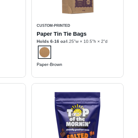
CUSTOM-PRINTED
Paper Tin Tie Bags
Holds 6-16 oz
4.25"w × 10.5"h × 2"d
Paper-Brown