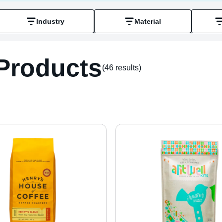
Industry
Material
Products
(46 result
s
)