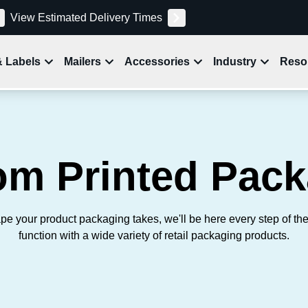
View Estimated Delivery Times
& Labels
Mailers
Accessories
Industry
Reso
om Printed Pack
pe your product packaging takes, we'll be here every step of th
function with a wide variety of retail packaging products.