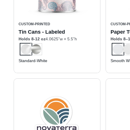
CUSTOM-PRINTED
CUSTOM-P
Tin Cans - Labeled
Paper T
Holds 8-12 oz
4.0625”w × 5.5”h
Holds 8–1
Standard-White
Smooth Wh