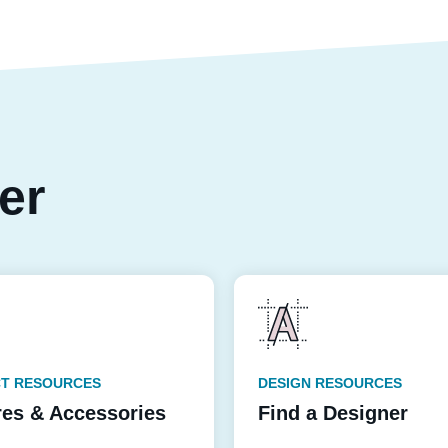
per
T RESOURCES
DESIGN RESOURCES
res & Accessories
Find a Designer