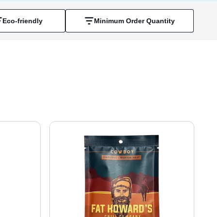
Eco-friendly
Minimum Order Quantity