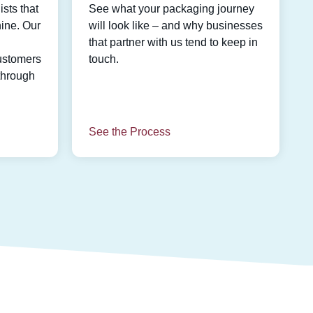
sts that
See what your packaging journey
ine. Our
will look like – and why businesses
that partner with us tend to keep in
ustomers
touch.
through
See the Process