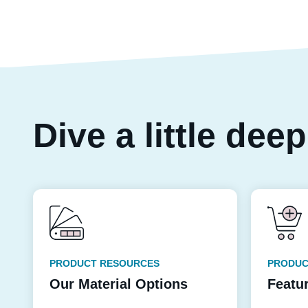
Dive a little dee
PRODUCT RESOURCES
PRODUC
Our Material Options
Featu