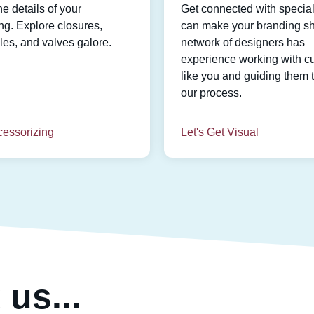
he details of your
Get connected with speciali
g. Explore closures,
can make your branding sh
es, and valves galore.
network of designers has
experience working with c
like you and guiding them 
our process.
cessorizing
Let's Get Visual
us...