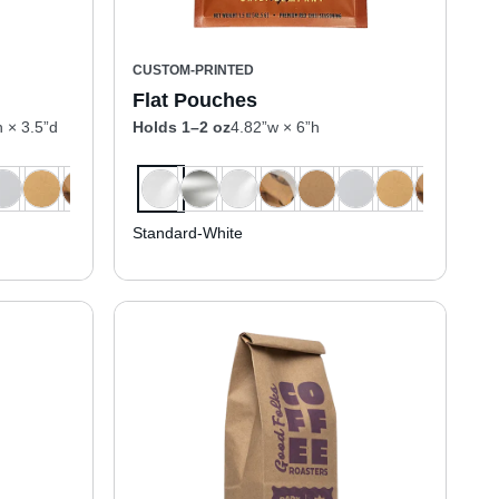
CUSTOM-PRINTED
Flat Pouches
h × 3.5”d
Holds 1–2 oz
4.82”w × 6”h
Standard-White