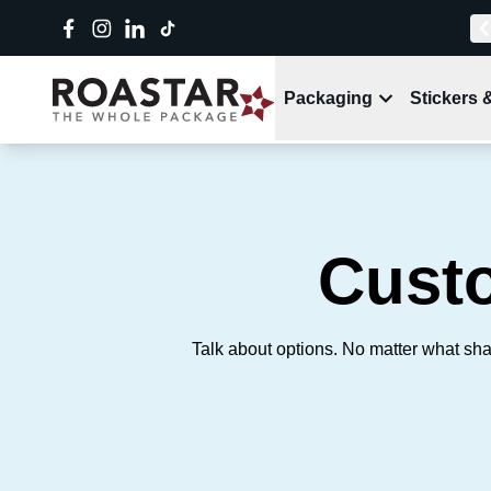
Packaging
Stickers 
Cust
Talk about options. No matter what sha