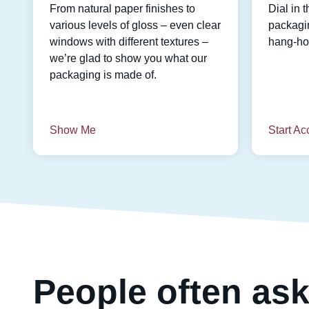
From natural paper finishes to
Dial in t
various levels of gloss – even clear
packagin
windows with different textures –
hang-hol
we’re glad to show you what our
packaging is made of.
Show Me
Start Ac
People often ask 