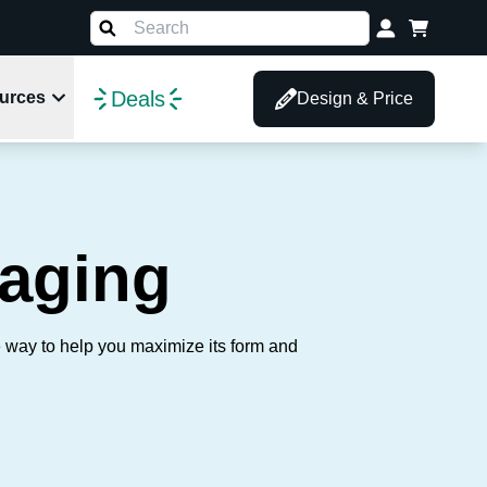
Deals
urces
Design & Price
aging
e way to help you maximize its form and