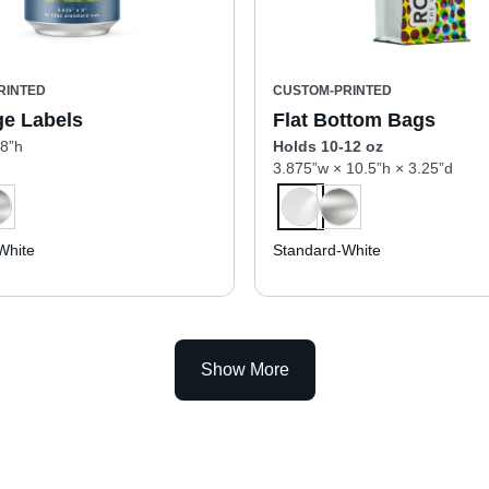
RINTED
CUSTOM-PRINTED
e Labels
Flat Bottom Bags
 8”h
Holds 10-12 oz
3.875”w × 10.5”h × 3.25”d
White
Standard-White
Show More