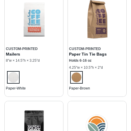
CUSTOM-PRINTED
CUSTOM-PRINTED
Mailers
Paper Tin Tie Bags
8”w × 14.5”h × 3.25”d
Holds 6-16 oz
4.25"w × 10.5"h × 2"d
Paper-White
Paper-Brown