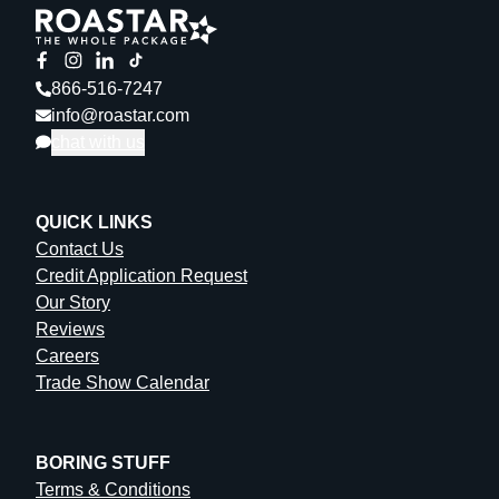
Paper Mailer
: 1 (1 per design)
866-516-7247
info@roastar.com
chat with us
QUICK LINKS
Contact Us
Credit Application Request
Our Story
Reviews
Careers
Trade Show Calendar
BORING STUFF
Terms & Conditions