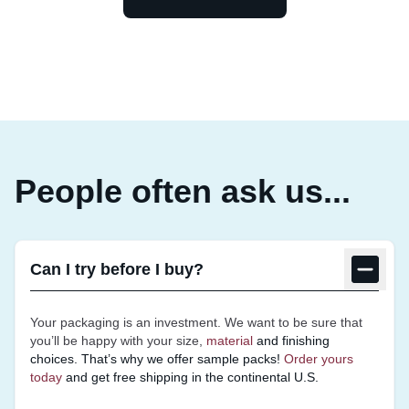
People often ask us...
Can I try before I buy?
Your packaging is an investment. We want to be sure that
you’ll be happy with your size,
material
and finishing
choices. That’s why we offer sample
packs!
Order yours
today
and get free shipping in the continental U.S.