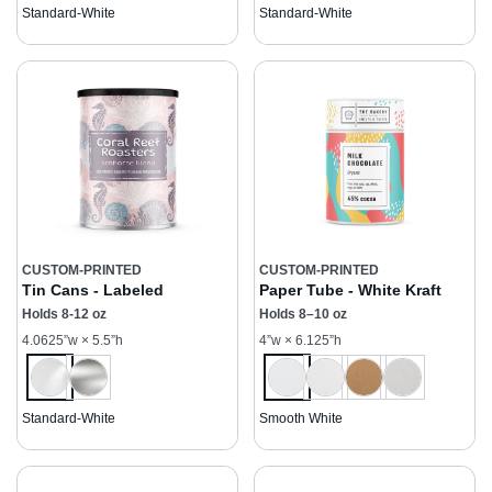
Standard-White
Standard-White
CUSTOM-PRINTED
CUSTOM-PRINTED
Tin Cans - Labeled
Paper Tube - White Kraft
Holds 8-12 oz
Holds 8–10 oz
4.0625”w × 5.5”h
4”w × 6.125”h
Standard-White
Smooth White