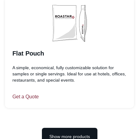
Flat Pouch
A simple, economical, fully customizable solution for
samples or single servings. Ideal for use at hotels, offices,
restaurants, and special events.
Get a Quote
Show more products