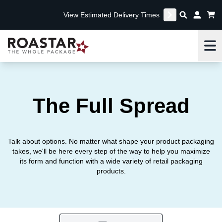
View Estimated Delivery Times
Me
The Full Spread
Talk about options. No matter what shape your product packaging
takes, we'll be here every step of the way to help you maximize
its form and function with a wide variety of retail packaging
products.