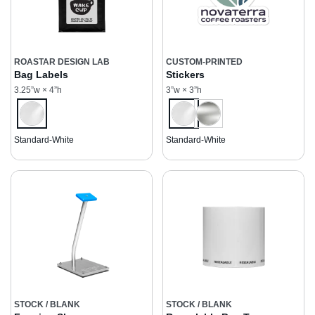
ROASTAR DESIGN LAB
CUSTOM-PRINTED
Bag Labels
Stickers
3.25”w × 4”h
3”w × 3”h
Standard-White
Standard-White
STOCK / BLANK
STOCK / BLANK