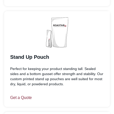
Stand Up Pouch
Perfect for keeping your product standing tall. Sealed
sides and a bottom gusset offer strength and stability. Our
custom printed stand up pouches are well suited for most
dry, liquid, or powdered products.
Get a Quote