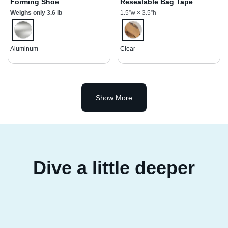
Forming Shoe
Resealable Bag Tape
Weighs only 3.6 lb
1.5”w × 3.5”h
Aluminum
Clear
Show More
Dive a little deeper