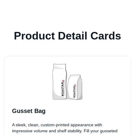
Product Detail Cards
Gusset Bag
A sleek, clean, custom-printed appearance with
impressive volume and shelf stability. Fill your gusseted