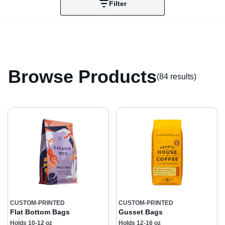
Filter
Browse Products
(84 result
s
)
CUSTOM-PRINTED
CUSTOM-PRINTED
Flat Bottom Bags
Gusset Bags
Holds 10-12 oz
Holds 12-16 oz