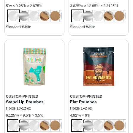
5”w × 9.25”h × 2.875”d
3.625”w × 12.85”h × 2.3125”d
Standard-White
Standard-White
CUSTOM-PRINTED
CUSTOM-PRINTED
Stand Up Pouches
Flat Pouches
Holds 10-12 oz
Holds 1–2 oz
6.125”w × 9.5”h × 3.5”d
4.82”w × 6”h