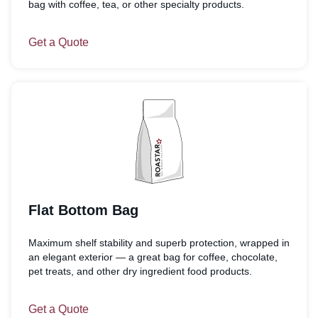
bag with coffee, tea, or other specialty products.
Get a Quote
Flat Bottom Bag
Maximum shelf stability and superb protection, wrapped in
an elegant exterior — a great bag for coffee, chocolate,
pet treats, and other dry ingredient food products.
Get a Quote