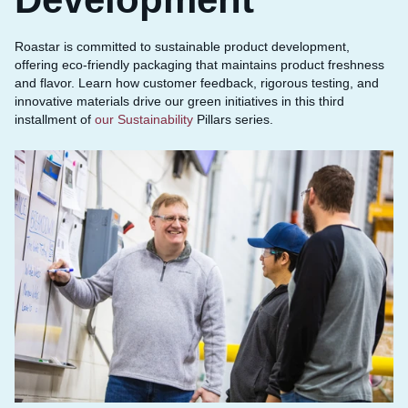
Roastar is committed to sustainable product development,
offering eco-friendly packaging that maintains product freshness
and flavor. Learn how customer feedback, rigorous testing, and
innovative materials drive our green initiatives in this third
installment of
our Sustainability
Pillars series.