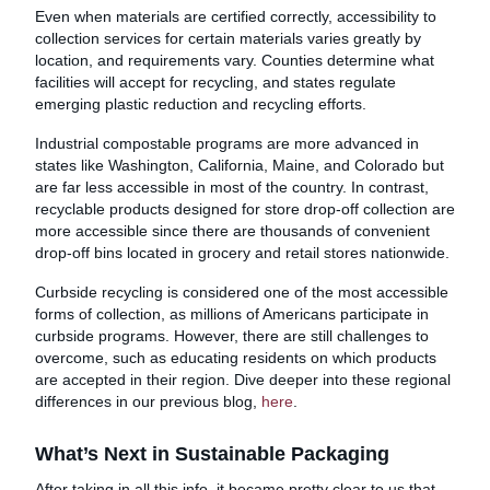
Even when materials are certified correctly, accessibility to
collection services for certain materials varies greatly by
location, and requirements vary. Counties determine what
facilities will accept for recycling, and states regulate
emerging plastic reduction and recycling efforts.
Industrial compostable programs are more advanced in
states like Washington, California, Maine, and Colorado but
are far less accessible in most of the country. In contrast,
recyclable products designed for store drop-off collection are
more accessible since there are thousands of convenient
drop-off bins located in grocery and retail stores nationwide.
Curbside recycling is considered one of the most accessible
forms of collection, as millions of Americans participate in
curbside programs. However, there are still challenges to
overcome, such as educating residents on which products
are accepted in their region. Dive deeper into these regional
differences in our previous blog,
here
.
What’s Next in Sustainable Packaging
After taking in all this info, it became pretty clear to us that