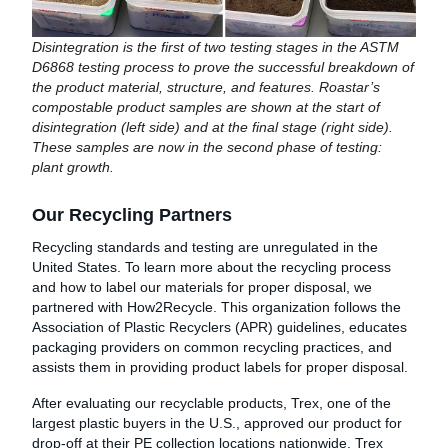
Disintegration is the first of two testing stages in the ASTM
D6868 testing process to prove the successful breakdown of
the product material, structure, and features. Roastar’s
compostable product samples are shown at the start of
disintegration (left side) and at the final stage (right side).
These samples are now in the second phase of testing:
plant growth.
Our Recycling Partners
Recycling standards and testing are unregulated in the
United States. To learn more about the recycling process
and how to label our materials for proper disposal, we
partnered with How2Recycle. This organization follows the
Association of Plastic Recyclers (APR) guidelines, educates
packaging providers on common recycling practices, and
assists them in providing product labels for proper disposal.
After evaluating our recyclable products, Trex, one of the
largest plastic buyers in the U.S., approved our product for
drop-off at their PE collection locations nationwide. Trex