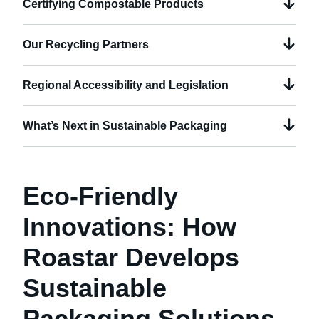
Certifying Compostable Products
Our Recycling Partners
Regional Accessibility and Legislation
What’s Next in Sustainable Packaging
Eco-Friendly
Innovations: How
Roastar Develops
Sustainable
Packaging Solutions