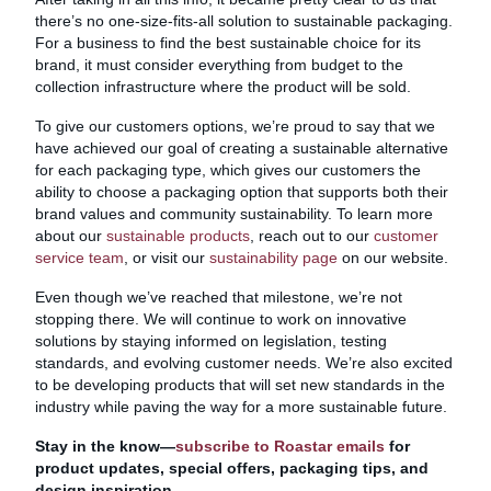
there’s no one-size-fits-all solution to sustainable packaging.
For a business to find the best sustainable choice for its
brand, it must consider everything from budget to the
collection infrastructure where the product will be sold.
To give our customers options, we’re proud to say that we
have achieved our goal of creating a sustainable alternative
for each packaging type, which gives our customers the
ability to choose a packaging option that supports both their
brand values and community sustainability. To learn more
about our
sustainable products
, reach out to our
customer
service team
, or visit our
sustainability page
on our website.
Even though we’ve reached that milestone, we’re not
stopping there. We will continue to work on innovative
solutions by staying informed on legislation, testing
standards, and evolving customer needs. We’re also excited
to be developing products that will set new standards in the
industry while paving the way for a more sustainable future.
Stay in the know—
subscribe to Roastar emails
for
product updates, special offers, packaging tips, and
design inspiration.