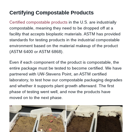
Certifying Compostable Products
Certified compostable products
in the U.S. are industrially
compostable, meaning they need to be dropped off at a
facility that accepts bioplastic materials. ASTM has provided
standards for testing products in the industrial compostable
environment based on the material makeup of the product
(ASTM 6400 or ASTM 6868).
Even if each component of the product is compostable, the
entire package must be tested to become certified. We have
partnered with UW-Stevens Point, an ASTM certified
laboratory, to test how our compostable packaging degrades
and whether it supports plant growth afterward. The first
phase of testing went well, and now the products have
moved on to the next phase.