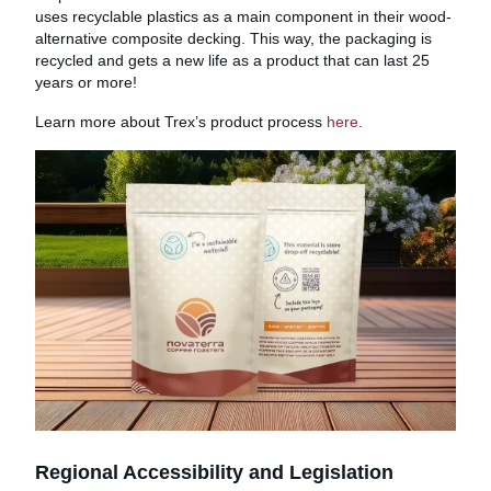
uses recyclable plastics as a main component in their wood-
alternative composite decking. This way, the packaging is
recycled and gets a new life as a product that can last 25
years or more!
Learn more about Trex’s product process
here
.
Regional Accessibility and Legislation