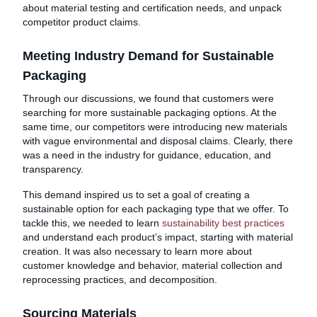
about material testing and certification needs, and unpack
competitor product claims.
Meeting Industry Demand for Sustainable
Packaging
Through our discussions, we found that customers were
searching for more sustainable packaging options. At the
same time, our competitors were introducing new materials
with vague environmental and disposal claims. Clearly, there
was a need in the industry for guidance, education, and
transparency.
This demand inspired us to set a goal of creating a
sustainable option for each packaging type that we offer. To
tackle this, we needed to learn
sustainability best practices
and understand each product’s impact, starting with material
creation. It was also necessary to learn more about
customer knowledge and behavior, material collection and
reprocessing practices, and decomposition.
Sourcing Materials