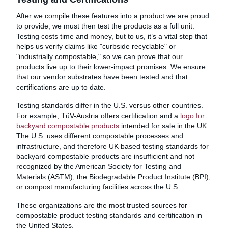
After we compile these features into a product we are proud
to provide, we must then test the products as a full unit.
Testing costs time and money, but to us, it’s a vital step that
helps us verify claims like "curbside recyclable" or
"industrially compostable," so we can prove that our
products live up to their lower-impact promises. We ensure
that our vendor substrates have been tested and that
certifications are up to date.
Testing standards differ in the U.S. versus other countries.
For example, TüV-Austria offers certification and a
logo for
backyard compostable products
intended for sale in the UK.
The U.S. uses different compostable processes and
infrastructure, and therefore UK based testing standards for
backyard compostable products are insufficient and not
recognized by the American Society for Testing and
Materials (ASTM), the Biodegradable Product Institute (BPI),
or compost manufacturing facilities across the U.S.
These organizations are the most trusted sources for
compostable product testing standards and certification in
the United States.