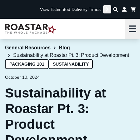
View Estimated Delivery Times
Me
General Resources
Blog
Sustainability at Roastar Pt. 3: Product Development
PACKAGING 101
SUSTAINABILITY
October 10, 2024
Sustainability at
Roastar Pt. 3:
Product
Development