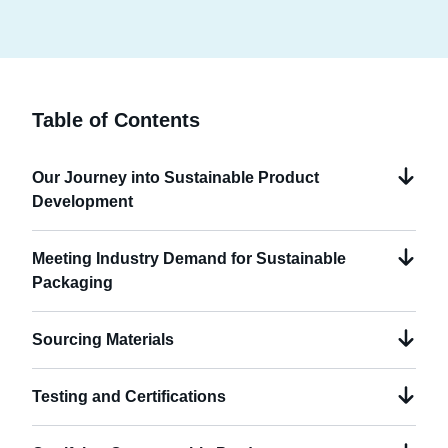
Table of Contents
Our Journey into Sustainable Product
Development
Meeting Industry Demand for Sustainable
Packaging
Sourcing Materials
Testing and Certifications