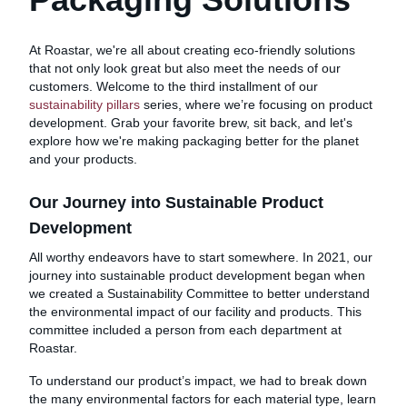
At Roastar, we're all about creating eco-friendly solutions
that not only look great but also meet the needs of our
customers. Welcome to the third installment of our
sustainability pillars
series, where we’re focusing on product
development. Grab your favorite brew, sit back, and let's
explore how we're making packaging better for the planet
and your products.
Our Journey into Sustainable Product
Development
All worthy endeavors have to start somewhere. In 2021, our
journey into sustainable product development began when
we created a Sustainability Committee to better understand
the environmental impact of our facility and products. This
committee included a person from each department at
Roastar.
To understand our product’s impact, we had to break down
the many environmental factors for each material type, learn