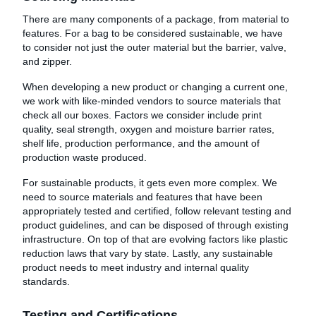
There are many components of a package, from material to
features. For a bag to be considered sustainable, we have
to consider not just the outer material but the barrier, valve,
and zipper.
When developing a new product or changing a current one,
we work with like-minded vendors to source materials that
check all our boxes. Factors we consider include print
quality, seal strength, oxygen and moisture barrier rates,
shelf life, production performance, and the amount of
production waste produced.
For sustainable products, it gets even more complex. We
need to source materials and features that have been
appropriately tested and certified, follow relevant testing and
product guidelines, and can be disposed of through existing
infrastructure. On top of that are evolving factors like plastic
reduction laws that vary by state. Lastly, any sustainable
product needs to meet industry and internal quality
standards.
Testing and Certifications