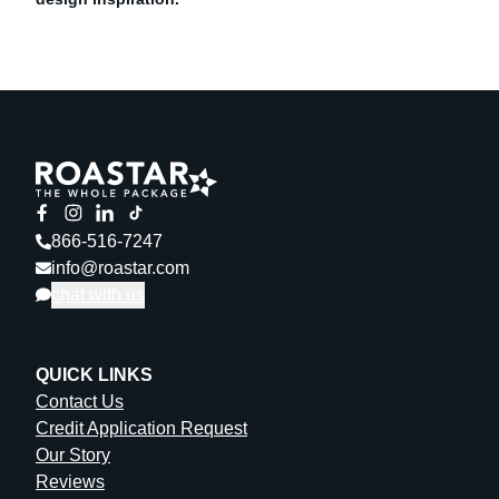
866-516-7247
info@roastar.com
chat with us
QUICK LINKS
Contact Us
Credit Application Request
Our Story
Reviews