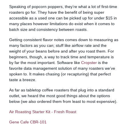
Speaking of popcorn poppers, they’re what a lot of first-time
roasters go for. They have the benefit of being super
accessible as a used one can be picked up for under $15 in
many places however limitations do exist when it comes to
batch size and consistency between roasts.
Getting consistent flavor notes comes down to measuring as
many factors as you can; stuff like airflow rate and the
weight of your beans before and after you roast them. For
beginners, though, a way to track time and temperature is
by far the most important. Software like
Cropster
is the
favorite data management solution of many roasters we’ve
spoken to. It makes chasing (or recapturing) that perfect
taste a breeze.
As far as tabletop coffee roasters that plug into a standard
outlet, we heard the most good things about the options
below (we also ordered them from least to most expensive).
Air Roasting Starter Kit - Fresh Roast
Gene Cafe CBR-101