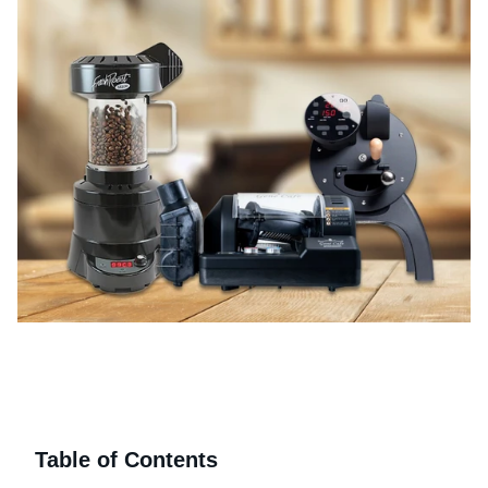
Table of Contents