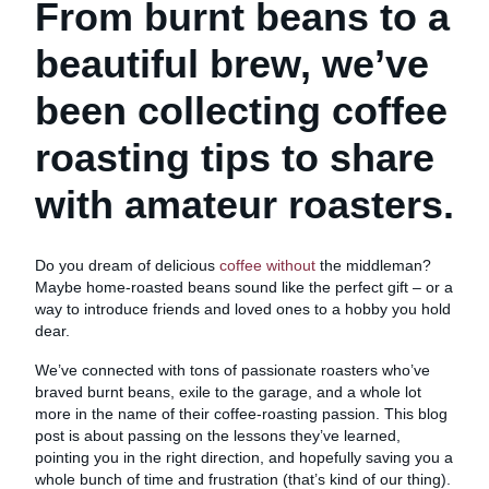
From burnt beans to a
beautiful brew, we’ve
been collecting coffee
roasting tips to share
with amateur roasters.
Do you dream of delicious
coffee without
the middleman?
Maybe home-roasted beans sound like the perfect gift – or a
way to introduce friends and loved ones to a hobby you hold
dear.
We’ve connected with tons of passionate roasters who’ve
braved burnt beans, exile to the garage, and a whole lot
more in the name of their coffee-roasting passion. This blog
post is about passing on the lessons they’ve learned,
pointing you in the right direction, and hopefully saving you a
whole bunch of time and frustration (that’s kind of our thing).