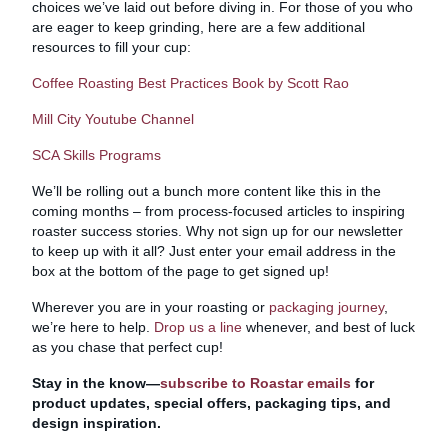
choices we’ve laid out before diving in. For those of you who
are eager to keep grinding, here are a few additional
resources to fill your cup:
Coffee Roasting Best Practices Book by Scott Rao
Mill City Youtube Channel
SCA Skills Programs
We’ll be rolling out a bunch more content like this in the
coming months – from process-focused articles to inspiring
roaster success stories. Why not sign up for our newsletter
to keep up with it all? Just enter your email address in the
box at the bottom of the page to get signed up!
Wherever you are in your roasting or
packaging journey
,
we’re here to help.
Drop us a line
whenever, and best of luck
as you chase that perfect cup!
Stay in the know—
subscribe to Roastar emails
for
product updates, special offers, packaging tips, and
design inspiration.