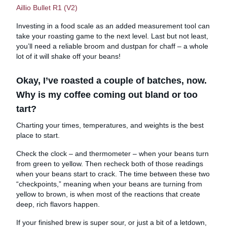
Aillio Bullet R1 (V2)
Investing in a food scale as an added measurement tool can
take your roasting game to the next level. Last but not least,
you’ll need a reliable broom and dustpan for chaff – a whole
lot of it will shake off your beans!
Okay, I’ve roasted a couple of batches, now.
Why is my coffee coming out bland or too
tart?
Charting your times, temperatures, and weights is the best
place to start.
Check the clock – and thermometer – when your beans turn
from green to yellow. Then recheck both of those readings
when your beans start to crack. The time between these two
“checkpoints,” meaning when your beans are turning from
yellow to brown, is when most of the reactions that create
deep, rich flavors happen.
If your finished brew is super sour, or just a bit of a letdown,