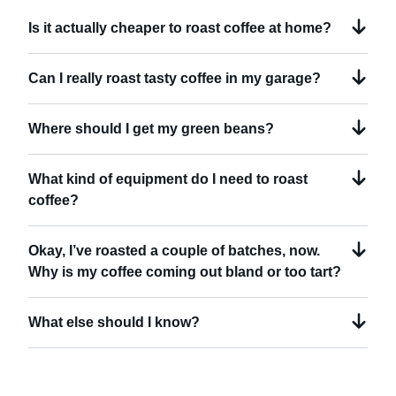
Is it actually cheaper to roast coffee at home?
Can I really roast tasty coffee in my garage?
Where should I get my green beans?
What kind of equipment do I need to roast
coffee?
Okay, I’ve roasted a couple of batches, now.
Why is my coffee coming out bland or too tart?
What else should I know?