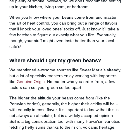
be plenty of smoke involved, so we don’t recommend setting
up in your kitchen, living room, or bedroom.
When you know where your beans come from and master
the art of heat control, you can bring out a range of flavors
that’ll knock your loved ones’ socks off. Just know it’ll take a
few batches to figure out exactly what you like. Eventually,
though, your stuff might even taste better than your local
cafe’s!
Where should I get my green beans?
We mentioned awesome sources like Sweet Maria’s already,
but a lot of specialty roasters enjoy working with importers
like
Genuine Origin
. No matter who you order from, a few
factors can set your green coffee apart.
The higher the altitude your beans come from (like the
Peruvian Andes), generally, the higher their acidity will be –
with equally intense flavor. It’s important to know that this is
not always an absolute, but is a widely accepted opinion.
Soil is a big consideration too, with many Hawai’ian varieties
fetching hefty sums thanks to their rich, volcanic heritage.