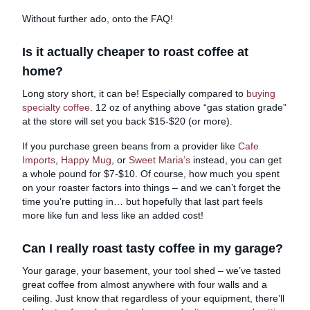
Without further ado, onto the FAQ!
Is it actually cheaper to roast coffee at
home?
Long story short, it can be! Especially compared to
buying
specialty coffee
. 12 oz of anything above “gas station grade”
at the store will set you back $15-$20 (or more).
If you purchase green beans from a provider like
Cafe
Imports
,
Happy Mug
, or
Sweet Maria’s
instead, you can get
a whole pound for $7-$10. Of course, how much you spent
on your roaster factors into things – and we can’t forget the
time you’re putting in… but hopefully that last part feels
more like fun and less like an added cost!
Can I really roast tasty coffee in my garage?
Your garage, your basement, your tool shed – we’ve tasted
great coffee from almost anywhere with four walls and a
ceiling. Just know that regardless of your equipment, there’ll