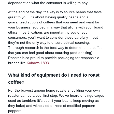
dependent on what the consumer is willing to pay.
At the end of the day, the key is to source beans that taste
great to you. It’s about having quality beans and a
guaranteed supply of coffees that you need and want for
your business, sourced in a way that aligns with your brand
ethics. If certifications are important to you or your
consumers, you’ll want to consider those carefully— but
they’re not the only way to ensure ethical sourcing.
Thorough research is the best way to determine the coffee
that you can feel good about sourcing (and drinking).
Roastar is so proud to provide packaging for responsible
brands like
Kahawa 1893
.
What kind of equipment do I need to roast
coffee?
For the bravest among home roasters, building your own
roaster can be a cool first step. We’ve heard of bingo cages
used as tumblers (it’s best if your beans keep moving as
they bake) and witnessed dozens of modified popcorn
poppers.