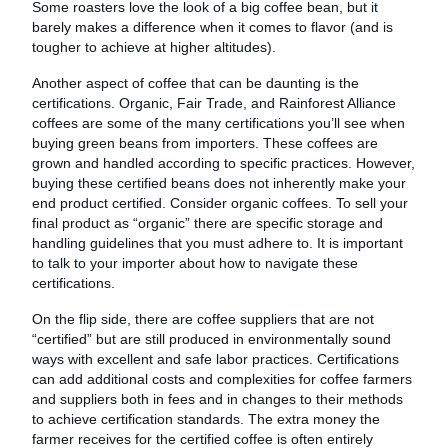
Some roasters love the look of a big coffee bean, but it
barely makes a difference when it comes to flavor (and is
tougher to achieve at higher altitudes).
Another aspect of coffee that can be daunting is the
certifications. Organic, Fair Trade, and Rainforest Alliance
coffees are some of the many certifications you’ll see when
buying green beans from importers. These coffees are
grown and handled according to specific practices. However,
buying these certified beans does not inherently make your
end product certified. Consider organic coffees. To sell your
final product as “organic” there are specific storage and
handling guidelines that you must adhere to. It is important
to talk to your importer about how to navigate these
certifications.
On the flip side, there are coffee suppliers that are not
“certified” but are still produced in environmentally sound
ways with excellent and safe labor practices. Certifications
can add additional costs and complexities for coffee farmers
and suppliers both in fees and in changes to their methods
to achieve certification standards. The extra money the
farmer receives for the certified coffee is often entirely