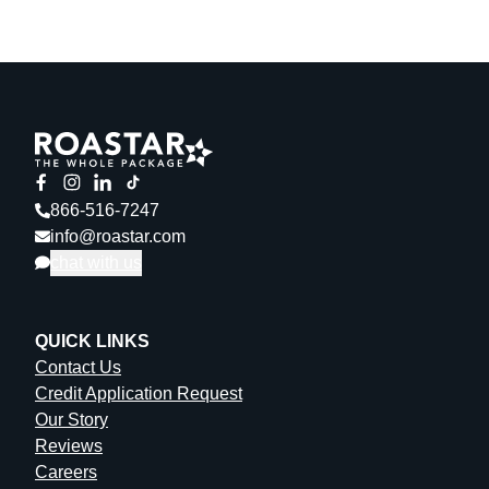
866-516-7247
info@roastar.com
chat with us
QUICK LINKS
Contact Us
Credit Application Request
Our Story
Reviews
Careers