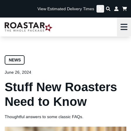
View Estimated Delivery Times
Me
NEWS
June 26, 2024
Stuff New Roasters
Need to Know
Thoughtful answers to some classic FAQs.