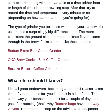
start experimenting with one variable at a time (either heat
or length of time) in that browning step. After that, try to
record the time and temperature every minute or so
(depending on how dark of a roast you’re going for).
The type of grinder you (or those who taste your handiwork)
use makes a surprisingly big difference, too. The more
consistent the ground size, the more delicate flavors come
through in the brew. Folks seem to like these options:
Bodum Bistro Burr Coffee Grinder
OXO Brew Conical Burr Coffee Grinder
Baratza Encore Coffee Grinder
What else should I know?
Like all great endeavors, becoming a top-shelf roaster takes
time. If you read this far, you just took in a lot of info. The
same way your beans need to sit for a couple of days to off-
gas after roasting (that’s why
Roastar bags
have
one-way
valves
), remember to sleep on the advice and equipment