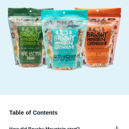
Table of Contents