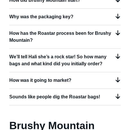
How did Brushy Mountain start?
Why was the packaging key?
How has the Roastar process been for Brushy
Mountain?
We’ll tell Hali she’s a rock star! So how many
bags and what kind did you initially order?
How was it going to market?
Sounds like people dig the Roastar bags!
Brushy Mountain