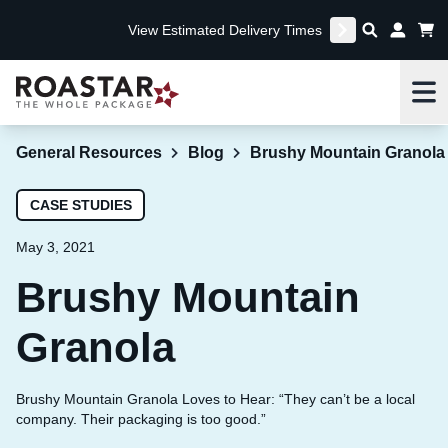
View Estimated Delivery Times
Me
General Resources
Blog
Brushy Mountain Granola
CASE STUDIES
May 3, 2021
Brushy Mountain
Granola
Brushy Mountain Granola Loves to Hear: “They can’t be a local
company. Their packaging is too good.”