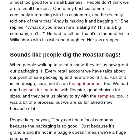
almost too good for a small business.” People don't think we
are a small business. One of my best customers is
constantly interacting with his customers, and he recently
told one of them that “Andy is making it and bagging it.” She
replied, “What do you mean he’s making it? This is a big
company, isn’t it?” He had to tell her that it’s a friend of his in
Wilkesboro with his wife and daughter. Her jaw dropped.
Sounds like people dig the Roastar bags!
When people walk up to us at a show, they tell us how great
our packaging is. Every retail account we have talks about
our point of sale packaging and how on-point it is. Part of it
is the design, sure, but it's on
the right product
, too. We had
good
options for material
with Roastar, good choices for
sizes, and they sent us plenty to try with the
samples
, too. It
was a bit of a process, but we are so far ahead now
because of it.
People keep saying, “They can’t be a local company
because the packaging is so good.” Just because it’s
granola and it’s not in a baggie doesn’t mean we’re a huge
company.