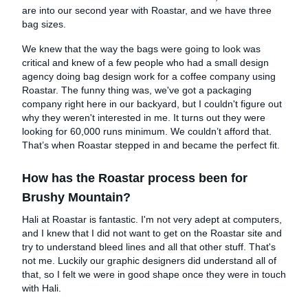
are into our second year with Roastar, and we have three
bag sizes.
We knew that the way the bags were going to look was
critical and knew of a few people who had a small design
agency doing bag design work for a coffee company using
Roastar. The funny thing was, we've got a packaging
company right here in our backyard, but I couldn't figure out
why they weren't interested in me. It turns out they were
looking for 60,000 runs minimum. We couldn’t afford that.
That’s when Roastar stepped in and became the perfect fit.
How has the Roastar process been for
Brushy Mountain?
Hali at Roastar is fantastic. I'm not very adept at computers,
and I knew that I did not want to get on the Roastar site and
try to understand bleed lines and all that other stuff. That's
not me. Luckily our graphic designers did understand all of
that, so I felt we were in good shape once they were in touch
with Hali.