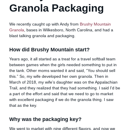
Granola Packaging
We recently caught up with Andy from
Brushy Mountain
Granola
, bases in Wilkesboro, North Carolina, and had a
blast talking granola and packaging.
How did Brushy Mountain start?
Years ago, it all started as a treat for a travel softball team
between games when the girls needed something to put in
the tank. Other moms wanted it and said, “You should sell
this.” So, my wife developed her own granola. Then in
March of 2018, my wife’s daughter was on the Appalachian
Trail, and they realized that they had something. I said I'd be
a part of the effort and said that we need to go to market
with excellent packaging if we do the granola thing. I saw
that as the key.
Why was the packaging key?
We went to market with nine different flavors, and now we