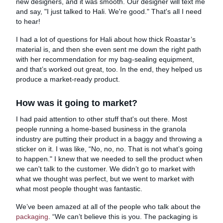
new designers, and it was smooth. Our designer will text me
and say, "I just talked to Hali. We're good." That's all I need
to hear!
I had a lot of questions for Hali about how thick Roastar’s
material is, and then she even sent me down the right path
with her recommendation for my bag-sealing equipment,
and that’s worked out great, too. In the end, they helped us
produce a market-ready product.
How was it going to market?
I had paid attention to other stuff that's out there. Most
people running a home-based business in the granola
industry are putting their product in a baggy and throwing a
sticker on it. I was like, “No, no, no. That is not what’s going
to happen." I knew that we needed to sell the product when
we can't talk to the customer. We didn’t go to market with
what we thought was perfect, but we went to market with
what most people thought was fantastic.
We’ve been amazed at all of the people who talk about the
packaging
. “We can’t believe this is you. The packaging is