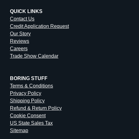
QUICK LINKS
Contact Us
Credit Application Request
Our Story
Reviews
Careers
Trade Show Calendar
BORING STUFF
Terms & Conditions
Privacy Policy
Shipping Policy
Refund & Return Policy
Cookie Consent
US State Sales Tax
Sitemap