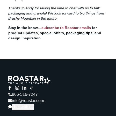
Thanks to Andy for taking the time to chat with us to talk
packaging and granola! We look forward to big things from
Brushy Mountain in the future.
Stay in the know—
subscribe to Roastar emails
for
product updates, special offers, packaging tips, and
design inspiration.
866-516-7247
info@roastar.com
chat with us