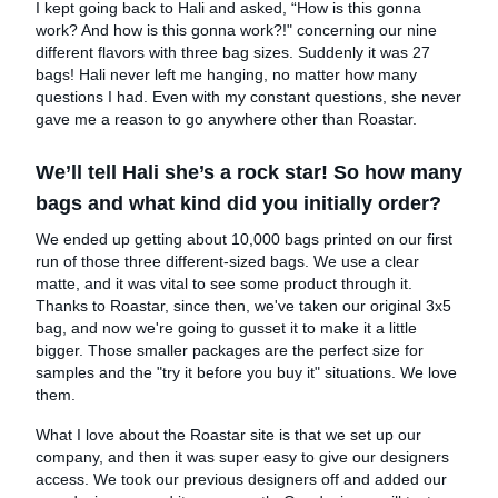
I kept going back to Hali and asked, “How is this gonna
work? And how is this gonna work?!" concerning our nine
different flavors with three bag sizes. Suddenly it was 27
bags! Hali never left me hanging, no matter how many
questions I had. Even with my constant questions, she never
gave me a reason to go anywhere other than Roastar.
We’ll tell Hali she’s a rock star! So how many
bags and what kind did you initially order?
We ended up getting about 10,000 bags printed on our first
run of those three different-sized bags. We use a clear
matte, and it was vital to see some product through it.
Thanks to Roastar, since then, we've taken our original 3x5
bag, and now we're going to gusset it to make it a little
bigger. Those smaller packages are the perfect size for
samples and the "try it before you buy it" situations. We love
them.
What I love about the Roastar site is that we set up our
company, and then it was super easy to give our designers
access. We took our previous designers off and added our