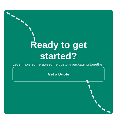
Ready to get
started?
Let's make some awesome custom packaging together.
Get a Quote