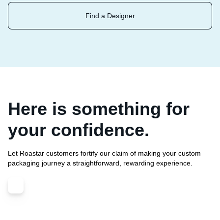
Find a Designer
Here is something for
your confidence.
Let Roastar customers fortify our claim of making your custom
packaging journey a straightforward, rewarding experience.