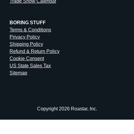
Trade Show Calendar
BORING STUFF
Terms & Conditions
Privacy Policy
Shipping Policy
Refund & Return Policy
Cookie Consent
US State Sales Tax
Sitemap
Copyright 2026 Roastar, Inc.