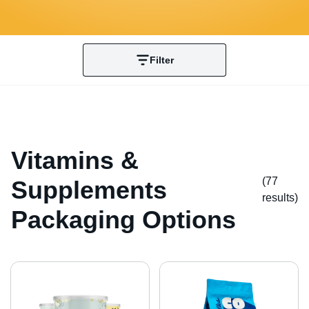
Filter
Vitamins &
(77
Supplements
result
s
)
Packaging Options