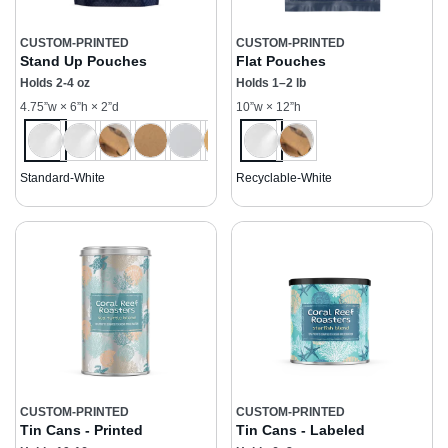
CUSTOM-PRINTED
CUSTOM-PRINTED
Stand Up Pouches
Flat Pouches
Holds 2-4 oz
Holds 1–2 lb
4.75”w × 6”h × 2”d
10”w × 12”h
Standard-White
Recyclable-White
CUSTOM-PRINTED
CUSTOM-PRINTED
Tin Cans - Printed
Tin Cans - Labeled