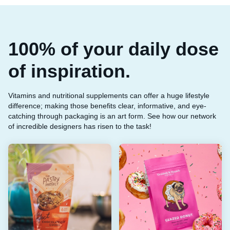
100% of your daily dose
of inspiration.
Vitamins and nutritional supplements can offer a huge lifestyle
difference; making those benefits clear, informative, and eye-
catching through packaging is an art form. See how our network
of incredible designers has risen to the task!