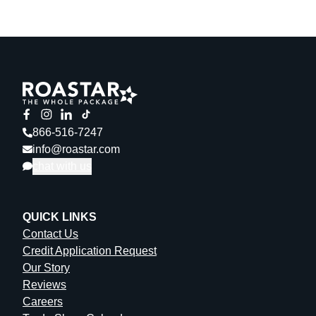
866-516-7247
info@roastar.com
chat with us
QUICK LINKS
Contact Us
Credit Application Request
Our Story
Reviews
Careers