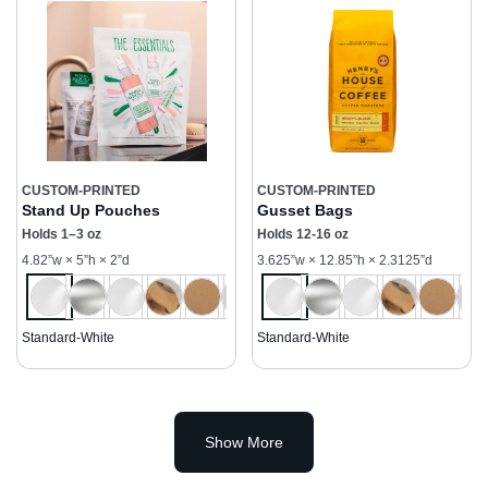
CUSTOM-PRINTED
CUSTOM-PRINTED
Stand Up Pouches
Gusset Bags
Holds 1–3 oz
Holds 12-16 oz
4.82”w × 5”h × 2”d
3.625”w × 12.85”h × 2.3125”d
Standard-White
Standard-White
Show More