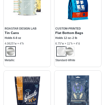
ROASTAR DESIGN LAB
CUSTOM-PRINTED
Tin Cans
Flat Bottom Bags
Holds 6-8 oz
Holds 12 oz–2 lb
4.0625”w × 4”h
6.75”w × 11”h × 4”d
Metallic
Standard-White