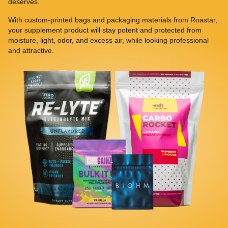
deserves.
With custom-printed bags and packaging materials from Roastar,
your supplement product will stay potent and protected from
moisture, light, odor, and excess air, while looking professional
and attractive.