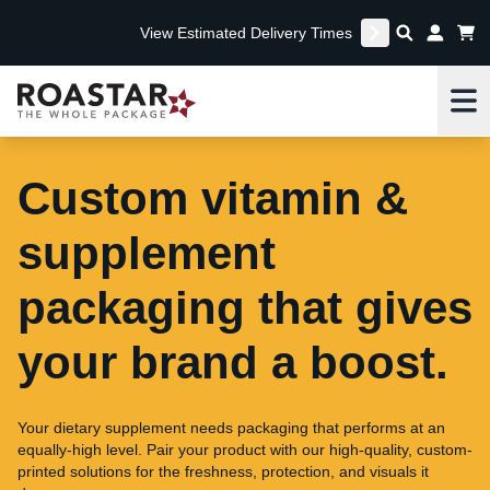
View Estimated Delivery Times
Me
Custom vitamin &
supplement
packaging that gives
your brand a boost.
Your dietary supplement needs packaging that performs at an
equally-high level. Pair your product with our high-quality, custom-
printed solutions for the freshness, protection, and visuals it