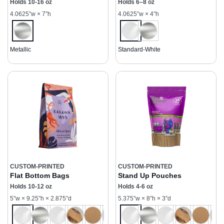
Holds 10-16 oz
Holds 6–8 oz
4.0625”w × 7”h
4.0625”w × 4”h
Metallic
Standard-White
CUSTOM-PRINTED
CUSTOM-PRINTED
Flat Bottom Bags
Stand Up Pouches
Holds 10-12 oz
Holds 4-6 oz
5”w × 9.25”h × 2.875”d
5.375”w × 8”h × 3”d