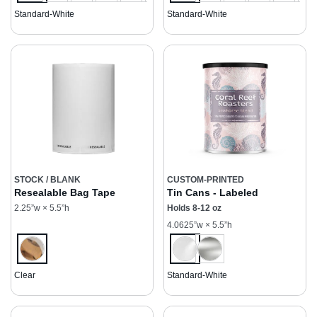
Standard-White
Standard-White
STOCK / BLANK
CUSTOM-PRINTED
Resealable Bag Tape
Tin Cans - Labeled
2.25”w × 5.5”h
Holds 8-12 oz
4.0625”w × 5.5”h
Clear
Standard-White