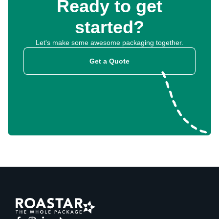
Ready to get
started?
Let's make some awesome packaging together.
Get a Quote