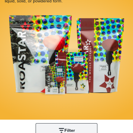
liquid, solid, or powdered form.
Filter