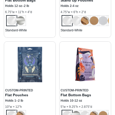
Flat Bottom Bags
Stand Up Pouches
Holds 12 oz–2 lb
Holds 2-4 oz
6.75”w × 11”h × 4”d
4.75”w × 6”h × 2”d
Standard-White
Standard-White
CUSTOM-PRINTED
CUSTOM-PRINTED
Flat Pouches
Flat Bottom Bags
Holds 1–2 lb
Holds 10-12 oz
10”w × 12”h
5”w × 9.25”h × 2.875”d