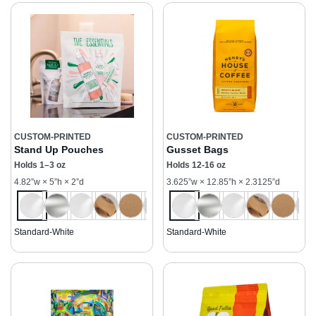
CUSTOM-PRINTED
CUSTOM-PRINTED
Stand Up Pouches
Gusset Bags
Holds 1–3 oz
Holds 12-16 oz
4.82”w × 5”h × 2”d
3.625”w × 12.85”h × 2.3125”d
Standard-White
Standard-White