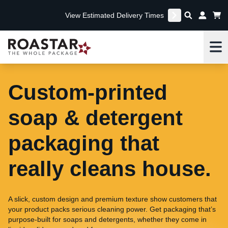
View Estimated Delivery Times
Me
Custom-printed
soap & detergent
packaging that
really cleans house.
A slick, custom design and premium texture show customers that
your product packs serious cleaning power. Get packaging that’s
purpose-built for soaps and detergents, whether they come in