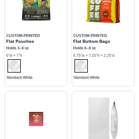
CUSTOM-PRINTED
CUSTOM-PRINTED
Flat Pouches
Flat Bottom Bags
Holds 3–6 oz
Holds 6–8 oz
6”w × 7”h
6.75”w × 7.25”h × 2.25”d
Standard-White
Standard-White