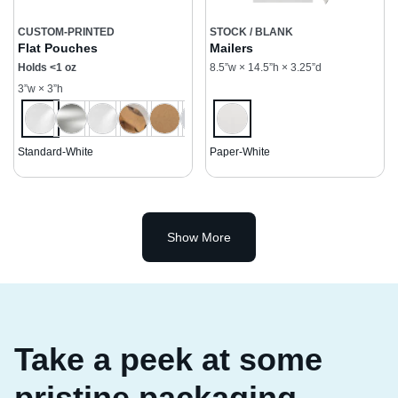
CUSTOM-PRINTED
STOCK / BLANK
Flat Pouches
Mailers
Holds <1 oz
8.5”w × 14.5”h × 3.25”d
3”w × 3”h
Standard-White
Paper-White
Show More
Take a peek at some
pristine packaging