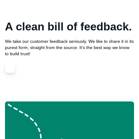
A clean bill of feedback.
We take our customer feedback seriously. We like to share it in its
purest form, straight from the source. It’s the best way we know
to build trust!