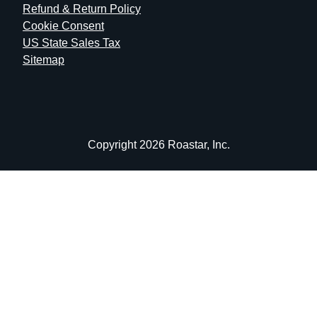
Refund & Return Policy
Cookie Consent
US State Sales Tax
Sitemap
Copyright 2026 Roastar, Inc.