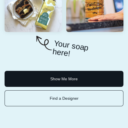
Y
o
u
r so
a
p
e
re
h
!
Show Me More
Find a Designer