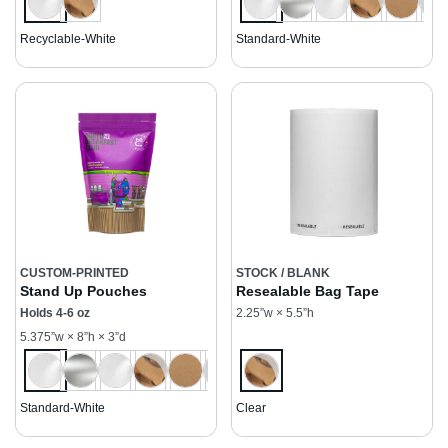
Recyclable-White
Standard-White
CUSTOM-PRINTED
STOCK / BLANK
Stand Up Pouches
Resealable Bag Tape
Holds 4-6 oz
2.25”w × 5.5”h
5.375”w × 8”h × 3”d
Standard-White
Clear