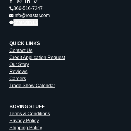
866-516-7247
info@roastar.com
chat with us
QUICK LINKS
Contact Us
Credit Application Request
Our Story
Reviews
Careers
Trade Show Calendar
BORING STUFF
Terms & Conditions
Privacy Policy
Shipping Policy