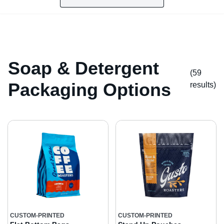
Soap & Detergent
(59
Packaging Options
result
s
)
CUSTOM-PRINTED
CUSTOM-PRINTED