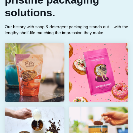
solutions.
O
ur history with soap & detergent packaging stands out – with the
lengthy shelf-life matching the impression they make.