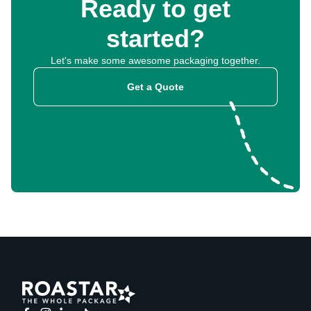
Ready to get
started?
Let's make some awesome packaging together.
Get a Quote