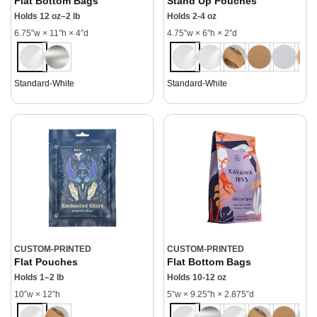
Flat Bottom Bags
Stand Up Pouches
Holds 12 oz–2 lb
Holds 2-4 oz
6.75”w × 11”h × 4”d
4.75”w × 6”h × 2”d
Standard-White
Standard-White
CUSTOM-PRINTED
CUSTOM-PRINTED
Flat Pouches
Flat Bottom Bags
Holds 1–2 lb
Holds 10-12 oz
10”w × 12”h
5”w × 9.25”h × 2.875”d