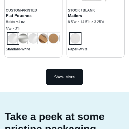
CUSTOM-PRINTED
STOCK / BLANK
Flat Pouches
Mailers
Holds <1 oz
8.5”w × 14.5”h × 3.25”d
3”w × 3”h
Standard-White
Paper-White
Show More
Take a peek at some
pristine packaging