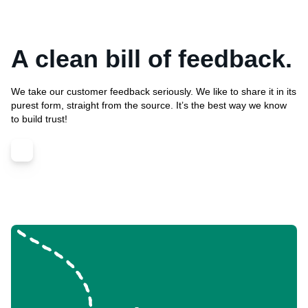
A clean bill of feedback.
We take our customer feedback seriously. We like to share it in its
purest form, straight from the source. It’s the best way we know
to build trust!