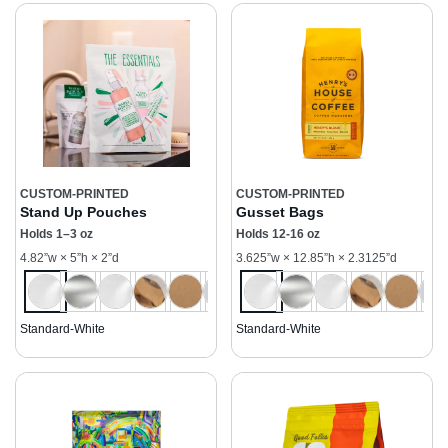
CUSTOM-PRINTED
CUSTOM-PRINTED
Stand Up Pouches
Gusset Bags
Holds 1–3 oz
Holds 12-16 oz
4.82”w × 5”h × 2”d
3.625”w × 12.85”h × 2.3125”d
Standard-White
Standard-White