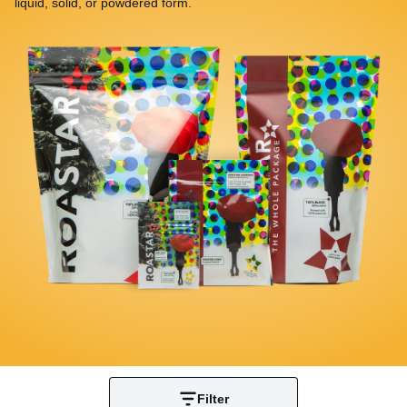
liquid, solid, or powdered form.
Filter