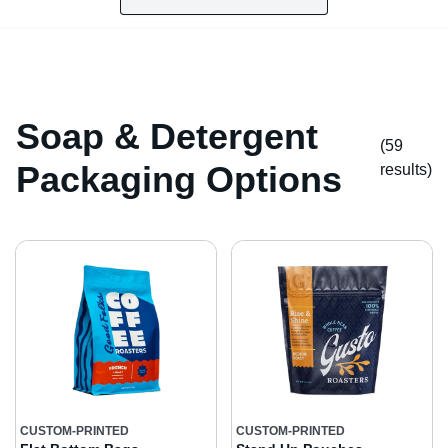
Soap & Detergent
(59
Packaging Options
result
s
)
CUSTOM-PRINTED
CUSTOM-PRINTED