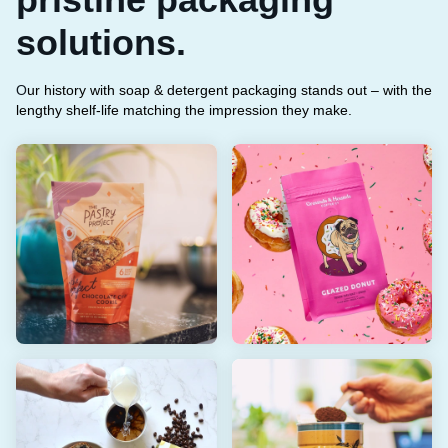
solutions.
O
ur history with soap & detergent packaging stands out – with the
lengthy shelf-life matching the impression they make.