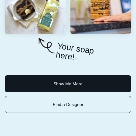
Y
o
u
r so
a
p
e
re
h
!
Show Me More
Find a Designer