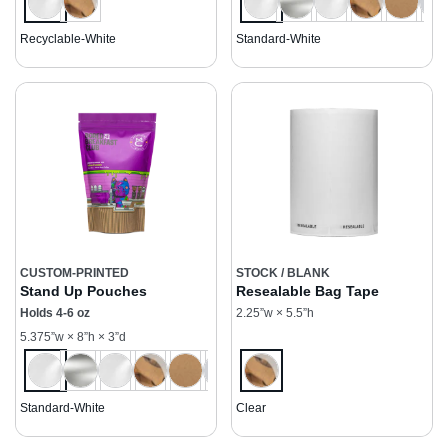
Recyclable-White
Standard-White
CUSTOM-PRINTED
STOCK / BLANK
Stand Up Pouches
Resealable Bag Tape
Holds 4-6 oz
2.25”w × 5.5”h
5.375”w × 8”h × 3”d
Standard-White
Clear