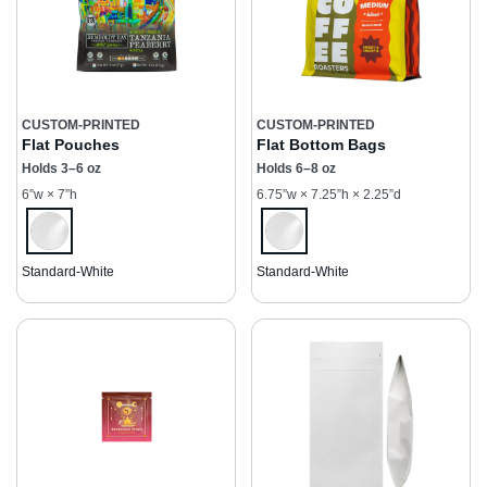
CUSTOM-PRINTED
CUSTOM-PRINTED
Flat Pouches
Flat Bottom Bags
Holds 3–6 oz
Holds 6–8 oz
6”w × 7”h
6.75”w × 7.25”h × 2.25”d
Standard-White
Standard-White