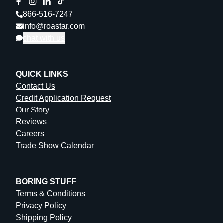
866-516-7247
info@roastar.com
chat with us
QUICK LINKS
Contact Us
Credit Application Request
Our Story
Reviews
Careers
Trade Show Calendar
BORING STUFF
Terms & Conditions
Privacy Policy
Shipping Policy