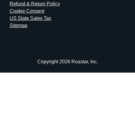
Refund & Return Policy
Cookie Consent
US State Sales Tax
Sitemap
Copyright 2026 Roastar, Inc.