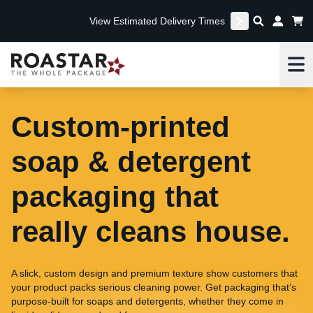
View Estimated Delivery Times
Me
Custom-printed
soap & detergent
packaging that
really cleans house.
A slick, custom design and premium texture show customers that
your product packs serious cleaning power. Get packaging that’s
purpose-built for soaps and detergents, whether they come in