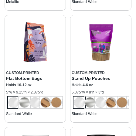
Metallic
Standard-White
CUSTOM-PRINTED
CUSTOM-PRINTED
Flat Bottom Bags
Stand Up Pouches
Holds 10-12 oz
Holds 4-6 oz
5”w × 9.25”h × 2.875”d
5.375”w × 8”h × 3”d
Standard-White
Standard-White