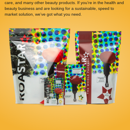
care, and many other beauty products. If you’re in the health and
beauty business and are looking for a sustainable, speed to
market solution, we’ve got what you need.