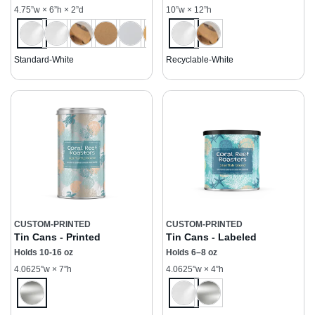
4.75”w × 6”h × 2”d
10”w × 12”h
Standard-White
Recyclable-White
CUSTOM-PRINTED
CUSTOM-PRINTED
Tin Cans - Printed
Tin Cans - Labeled
Holds 10-16 oz
Holds 6–8 oz
4.0625”w × 7”h
4.0625”w × 4”h