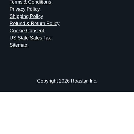
Terms & Conditions
Privacy Policy
Shipping Policy
Refund & Return Policy
Cookie Consent
US State Sales Tax
Sitemap
Copyright 2026 Roastar, Inc.