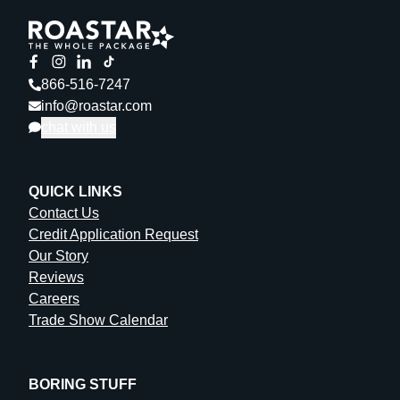
866-516-7247
info@roastar.com
chat with us
QUICK LINKS
Contact Us
Credit Application Request
Our Story
Reviews
Careers
Trade Show Calendar
BORING STUFF