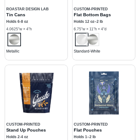
ROASTAR DESIGN LAB
CUSTOM-PRINTED
Tin Cans
Flat Bottom Bags
Holds 6-8 oz
Holds 12 oz–2 lb
4.0625”w × 4”h
6.75”w × 11”h × 4”d
Metallic
Standard-White
CUSTOM-PRINTED
CUSTOM-PRINTED
Stand Up Pouches
Flat Pouches
Holds 2-4 oz
Holds 1–2 lb