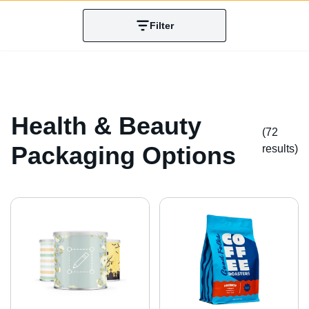
Filter
Health & Beauty
(72
Packaging Options
result
s
)