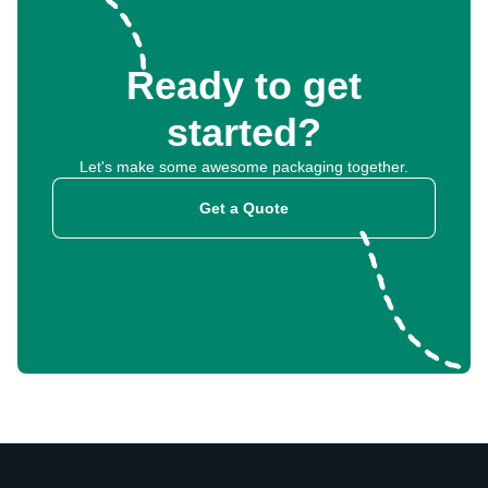
Ready to get
started?
Let's make some awesome packaging together.
Get a Quote