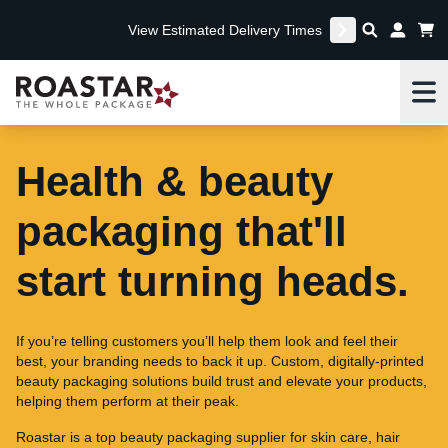
View Estimated Delivery Times
Me
Health & beauty
packaging that'll
start turning heads.
If you’re telling customers you’ll help them look and feel their
best, your branding needs to back it up. Custom, digitally-printed
beauty packaging solutions build trust and elevate your products,
helping them perform at their peak.
Roastar is a top beauty packaging supplier for skin care, hair