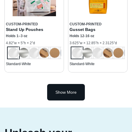
CUSTOM-PRINTED
CUSTOM-PRINTED
Stand Up Pouches
Gusset Bags
Holds 1–3 oz
Holds 12-16 oz
4.82”w × 5”h × 2”d
3.625”w × 12.85”h × 2.3125”d
Standard-White
Standard-White
Show More