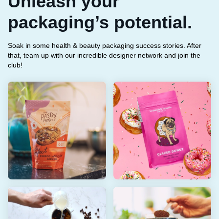
Unleash your
packaging’s potential.
Soak in some health & beauty packaging success stories. After
that, team up with our incredible designer network and join the
club!