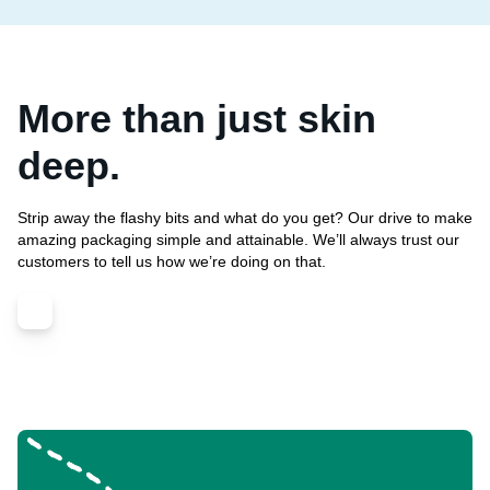
More than just skin
deep.
Strip away the flashy bits and what do you get? Our drive to make
amazing packaging simple and attainable. We’ll always trust our
customers to tell us how we’re doing on that.