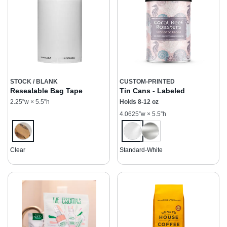
STOCK / BLANK
CUSTOM-PRINTED
Resealable Bag Tape
Tin Cans - Labeled
2.25”w × 5.5”h
Holds 8-12 oz
4.0625”w × 5.5”h
Clear
Standard-White