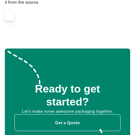
it from the source.
Ready to get
started?
Let's make some awesome packaging together.
Get a Quote