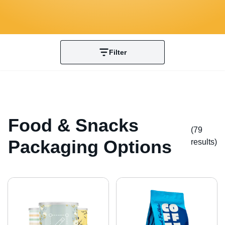
Filter
Food & Snacks
(79
Packaging Options
result
s
)