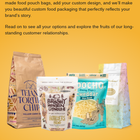
made food pouch bags, add your custom design, and we’ll make
you beautiful custom food packaging that perfectly reflects your
brand's story.
Read on to see all your options and explore the fruits of our long-
standing customer relationships.