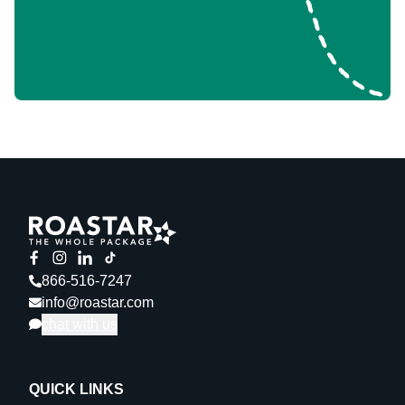
866-516-7247
info@roastar.com
chat with us
QUICK LINKS