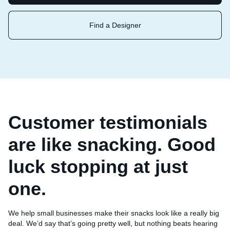
Find a Designer
Customer testimonials
are like snacking. Good
luck stopping at just
one.
We help small businesses make their snacks look like a really big
deal. We’d say that’s going pretty well, but nothing beats hearing