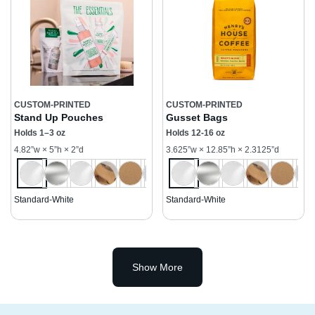
CUSTOM-PRINTED
CUSTOM-PRINTED
Stand Up Pouches
Gusset Bags
Holds 1–3 oz
Holds 12-16 oz
4.82”w × 5”h × 2”d
3.625”w × 12.85”h × 2.3125”d
Standard-White
Standard-White
Show More