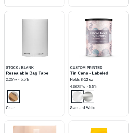
STOCK / BLANK
CUSTOM-PRINTED
Resealable Bag Tape
Tin Cans - Labeled
2.25”w × 5.5”h
Holds 8-12 oz
4.0625”w × 5.5”h
Clear
Standard-White