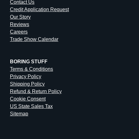
Contact Us
Credit Application Request
Our Story
Reviews
Careers
Trade Show Calendar
BORING STUFF
Terms & Conditions
Privacy Policy
Shipping Policy
Refund & Return Policy
Cookie Consent
US State Sales Tax
Sitemap