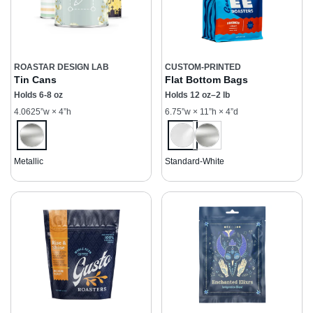
ROASTAR DESIGN LAB
CUSTOM-PRINTED
Tin Cans
Flat Bottom Bags
Holds 6-8 oz
Holds 12 oz–2 lb
4.0625”w × 4”h
6.75”w × 11”h × 4”d
Metallic
Standard-White