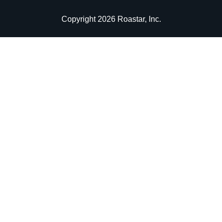
Copyright 2026 Roastar, Inc.