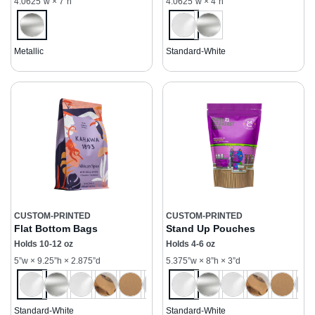
4.0625”w × 7”h
4.0625”w × 4”h
Metallic
Standard-White
CUSTOM-PRINTED
CUSTOM-PRINTED
Flat Bottom Bags
Stand Up Pouches
Holds 10-12 oz
Holds 4-6 oz
5”w × 9.25”h × 2.875”d
5.375”w × 8”h × 3”d
Standard-White
Standard-White