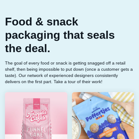
Food & snack
packaging that seals
the deal.
The goal of every food or snack is getting snagged off a retail
shelf, then being impossible to put down (once a customer gets a
taste). Our network of experienced designers consistently
delivers on the first part. Take a tour of their work!