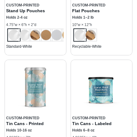
CUSTOM-PRINTED
CUSTOM-PRINTED
Stand Up Pouches
Flat Pouches
Holds 2-4 oz
Holds 1–2 lb
4.75”w × 6”h × 2”d
10”w × 12”h
Standard-White
Recyclable-White
CUSTOM-PRINTED
CUSTOM-PRINTED
Tin Cans - Printed
Tin Cans - Labeled
Holds 10-16 oz
Holds 6–8 oz