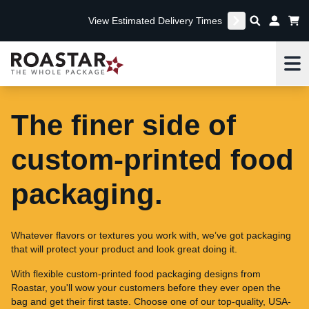
View Estimated Delivery Times
Me
The finer side of
custom-printed food
packaging.
Whatever flavors or textures you work with, we’ve got packaging
that will protect your product and look great doing it.
With flexible custom-printed food packaging designs from
Roastar, you'll wow your customers before they ever open the
bag and get their first taste. Choose one of our top-quality, USA-