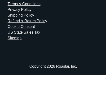
Terms & Conditions
Privacy Policy
Shipping Policy
Refund & Return Policy
Cookie Consent
US State Sales Tax
Sitemap
Copyright 2026 Roastar, Inc.