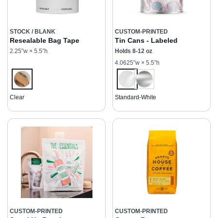
STOCK / BLANK
CUSTOM-PRINTED
Resealable Bag Tape
Tin Cans - Labeled
2.25”w × 5.5”h
Holds 8-12 oz
4.0625”w × 5.5”h
Clear
Standard-White
CUSTOM-PRINTED
CUSTOM-PRINTED