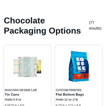
Chocolate
(77
Packaging Options
result
s
)
ROASTAR DESIGN LAB
CUSTOM-PRINTED
Tin Cans
Flat Bottom Bags
Holds 6-8 oz
Holds 12 oz–2 lb
4.0625”w × 4”h
6.75”w × 11”h × 4”d