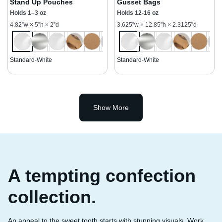
Stand Up Pouches
Gusset Bags
Holds 1–3 oz
Holds 12-16 oz
4.82”w × 5”h × 2”d
3.625”w × 12.85”h × 2.3125”d
Standard-White
Standard-White
Show More
A tempting confection
collection.
An appeal to the sweet tooth starts with stunning visuals. Work