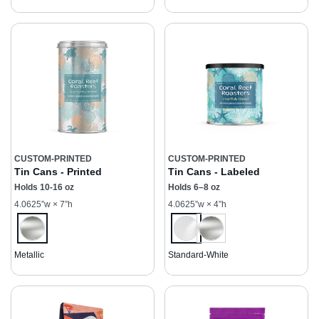
CUSTOM-PRINTED
CUSTOM-PRINTED
Tin Cans - Printed
Tin Cans - Labeled
Holds 10-16 oz
Holds 6–8 oz
4.0625”w × 7”h
4.0625”w × 4”h
Metallic
Standard-White