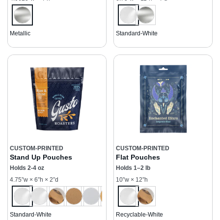
Metallic
Standard-White
CUSTOM-PRINTED
CUSTOM-PRINTED
Stand Up Pouches
Flat Pouches
Holds 2-4 oz
Holds 1–2 lb
4.75”w × 6”h × 2”d
10”w × 12”h
Standard-White
Recyclable-White