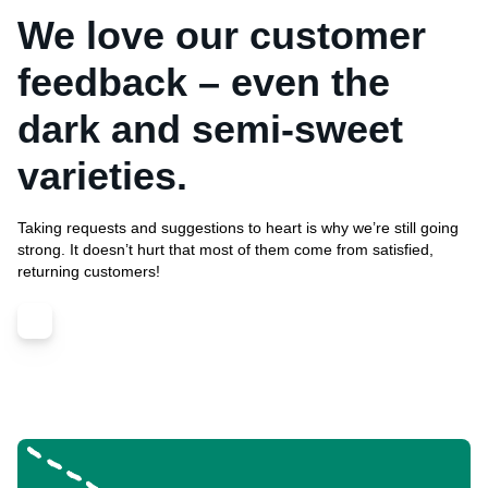
We love our customer
feedback – even the
dark and semi-sweet
varieties.
Taking requests and suggestions to heart is why we’re still going
strong. It doesn’t hurt that most of them come from satisfied,
returning customers!