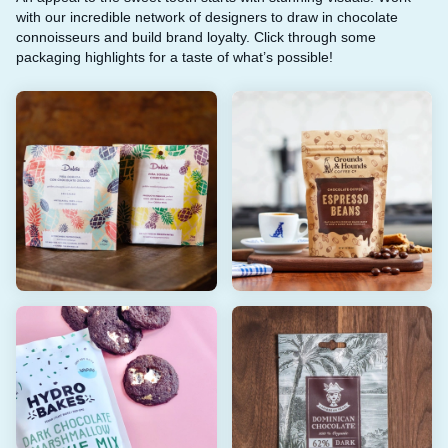
with our incredible network of designers to draw in chocolate
connoisseurs and build brand loyalty. Click through some
packaging highlights for a taste of what’s possible!