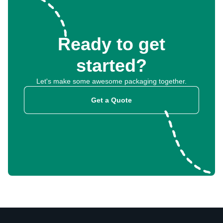
Ready to get
started?
Let's make some awesome packaging together.
Get a Quote