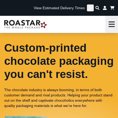
View Estimated Delivery Times
Me
Custom-printed
chocolate packaging
you can't resist.
The chocolate industry is always booming, in terms of both
customer demand and rival products. Helping your product stand
out on the shelf and captivate chocoholics everywhere with
quality packaging materials is what we’re here for.