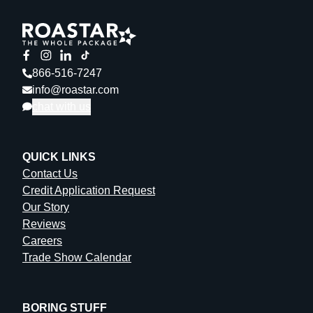
866-516-7247
info@roastar.com
chat with us
QUICK LINKS
Contact Us
Credit Application Request
Our Story
Reviews
Careers
Trade Show Calendar
BORING STUFF