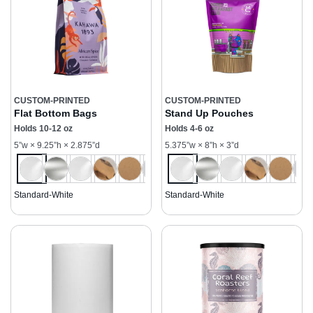
CUSTOM-PRINTED
CUSTOM-PRINTED
Flat Bottom Bags
Stand Up Pouches
Holds 10-12 oz
Holds 4-6 oz
5”w × 9.25”h × 2.875”d
5.375”w × 8”h × 3”d
Standard-White
Standard-White