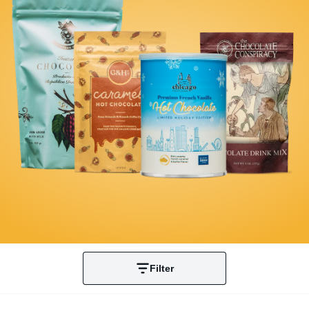
Filter