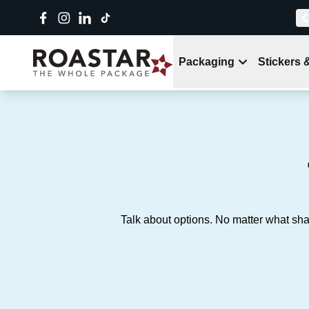
Packaging
Stickers 
Talk about options. No matter what sha