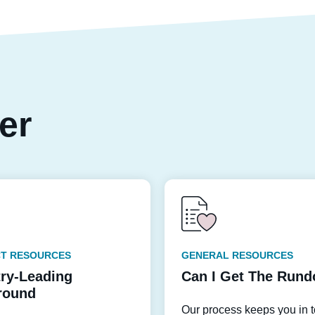
per
T RESOURCES
GENERAL RESOURCES
try-Leading
Can I Get The Run
round
Our process keeps you in 