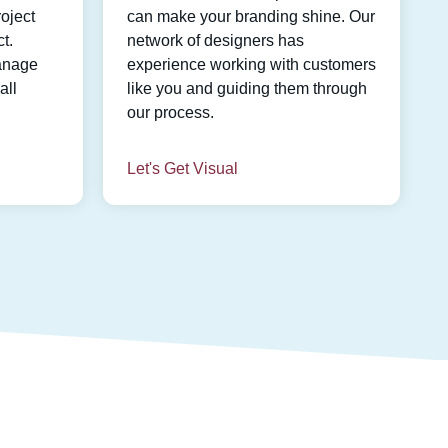
oject
can make your branding shine. Our
t.
network of designers has
anage
experience working with customers
all
like you and guiding them through
our process.
Let's Get Visual