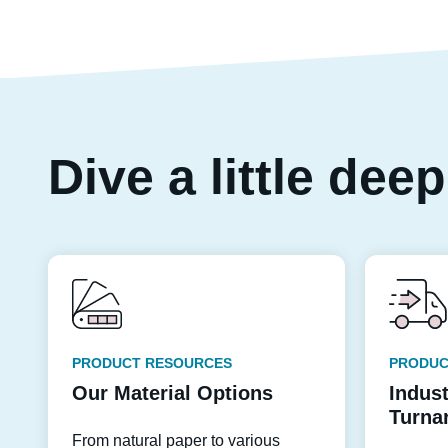
Dive a little dee
PRODUCT RESOURCES
PRODUC
Our Material Options
Indus
Turna
From natural paper to various