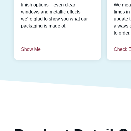
finish options – even clear
We meas
windows and metallic effects –
times i
we’re glad to show you what our
update t
packaging is made of.
always 
to order.
Show Me
Check E