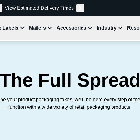
View Estimated Delivery Times
& Labels
Mailers
Accessories
Industry
Reso
The Full Sprea
pe your product packaging takes, we'll be here every step of th
function with a wide variety of retail packaging products.