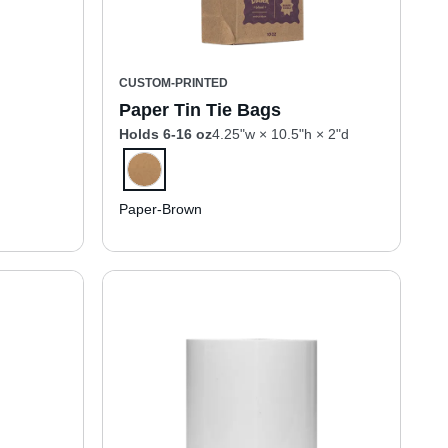
CUSTOM-PRINTED
Paper Tin Tie Bags
Holds 6-16 oz
4.25"w × 10.5"h × 2"d
Paper-Brown