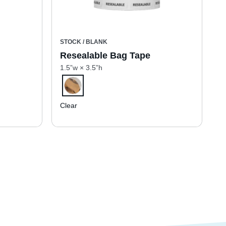
STOCK / BLANK
Resealable Bag Tape
1.5”w × 3.5”h
Clear