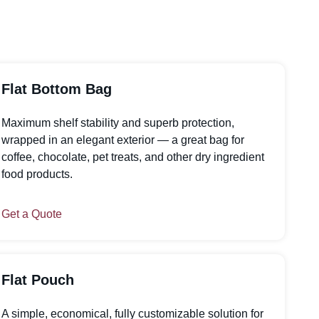
Flat Bottom Bag
Maximum shelf stability and superb protection,
wrapped in an elegant exterior — a great bag for
coffee, chocolate, pet treats, and other dry ingredient
food products.
Get a Quote
Flat Pouch
A simple, economical, fully customizable solution for