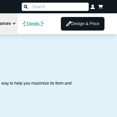
Deals
urces
Design & Price
d
e way to help you maximize its form and