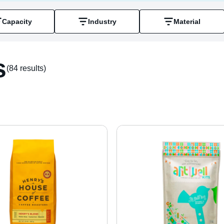
Capacity
Industry
Material
s
(84 result
s
)