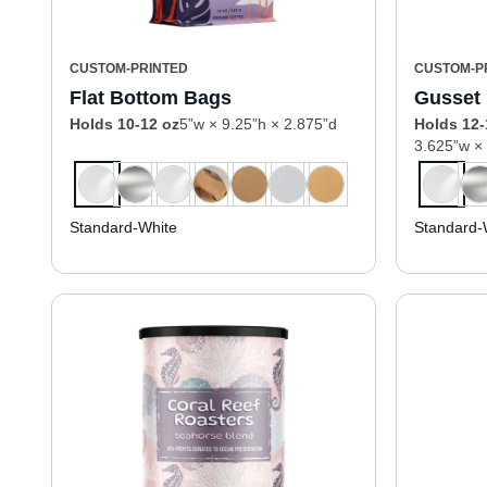
CUSTOM-PRINTED
CUSTOM-P
Flat Bottom Bags
Gusset
Holds 10-12 oz
5”w × 9.25”h × 2.875”d
Holds 12-
3.625”w ×
Standard-White
Standard-