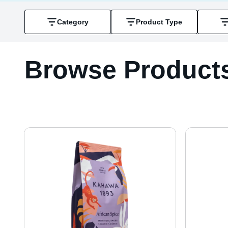
Category
Product Type
Browse Product