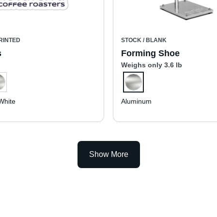
RINTED
STOCK / BLANK
s
Forming Shoe
Weighs only 3.6 lb
White
Aluminum
Show More