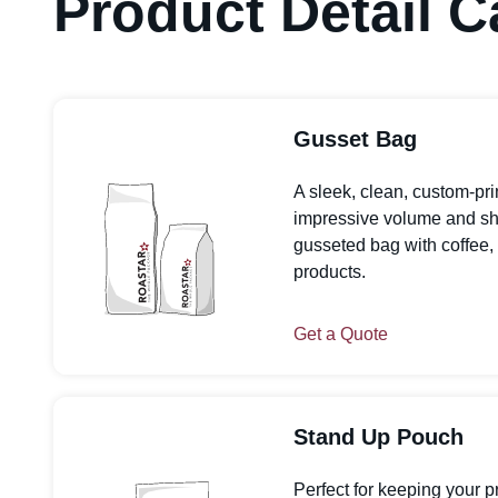
Product Detail C
Gusset Bag
A sleek, clean, custom-pr
impressive volume and shelf
gusseted bag with coffee, 
products.
Get a Quote
Stand Up Pouch
Perfect for keeping your p