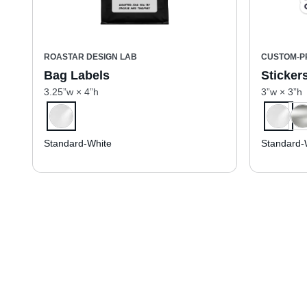
ROASTAR DESIGN LAB
CUSTOM-P
Bag Labels
Sticker
3.25”w × 4”h
3”w × 3”h
Standard-White
Standard-