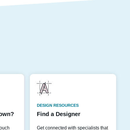
DESIGN RESOURCES
down?
Find a Designer
touch
Get connected with specialists that