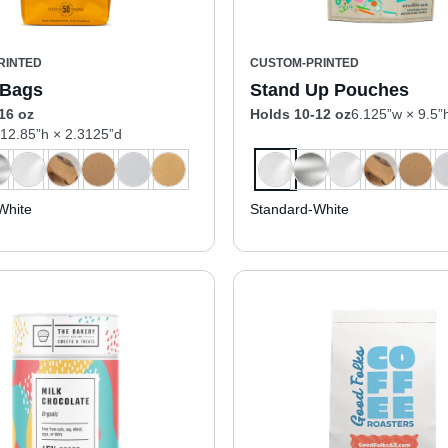
RINTED
CUSTOM-PRINTED
 Bags
Stand Up Pouches
16 oz
Holds 10-12 oz
6.125”w × 9.5”
 12.85”h × 2.3125”d
White
Standard-White