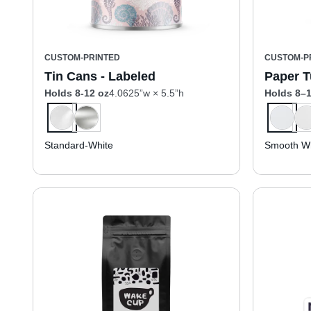
CUSTOM-PRINTED
CUSTOM-P
Tin Cans - Labeled
Paper T
Holds 8-12 oz
4.0625”w × 5.5”h
Holds 8–1
Standard-White
Smooth Wh