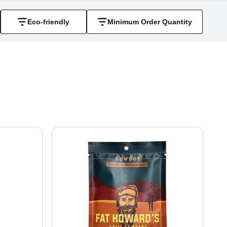
Eco-friendly
Minimum Order Quantity