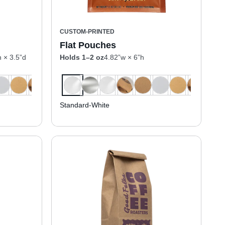
CUSTOM-PRINTED
Flat Pouches
h × 3.5”d
Holds 1–2 oz
4.82”w × 6”h
Standard-White