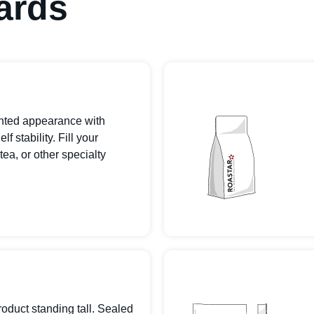
ards
inted appearance with
 stability. Fill your
tea, or other specialty
roduct standing tall. Sealed