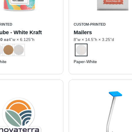
RINTED
CUSTOM-PRINTED
ube - White Kraft
Mailers
0 oz
4”w × 6.125”h
8”w × 14.5”h × 3.25”d
ite
Paper-White