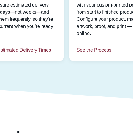
ure estimated delivery
with your custom-printed pr
n days—not weeks—and
from start to finished produc
hem frequently, so they’re
Configure your product, m
current when you’re ready
artwork, proof, and print — 
online.
stimated Delivery Times
See the Process