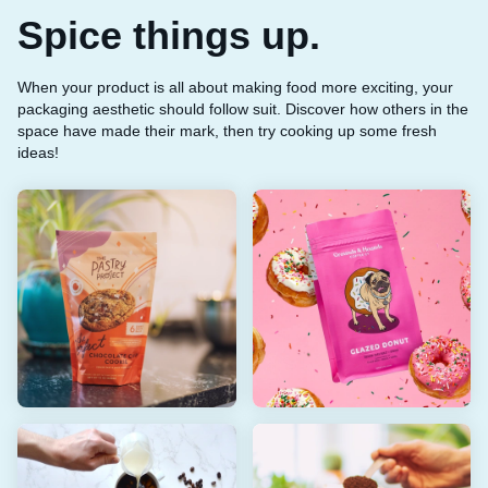
Spice things up.
When your product is all about making food more exciting, your
packaging aesthetic should follow suit. Discover how others in the
space have made their mark, then try cooking up some fresh
ideas!