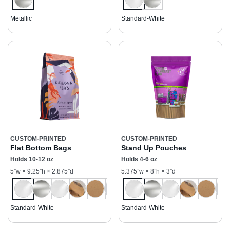
Metallic
Standard-White
CUSTOM-PRINTED
CUSTOM-PRINTED
Flat Bottom Bags
Stand Up Pouches
Holds 10-12 oz
Holds 4-6 oz
5”w × 9.25”h × 2.875”d
5.375”w × 8”h × 3”d
Standard-White
Standard-White