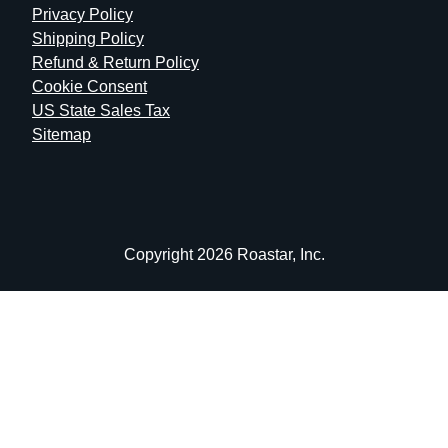
Privacy Policy
Shipping Policy
Refund & Return Policy
Cookie Consent
US State Sales Tax
Sitemap
Copyright 2026 Roastar, Inc.