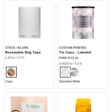
STOCK / BLANK
CUSTOM-PRINTED
Resealable Bag Tape
Tin Cans - Labeled
2.25”w × 5.5”h
Holds 8-12 oz
4.0625”w × 5.5”h
Clear
Standard-White