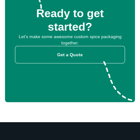
Ready to get
started?
Let's make some awesome custom spice packaging
together.
Get a Quote