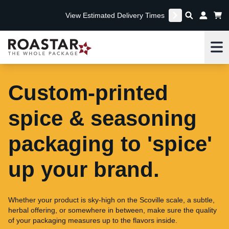
View Estimated Delivery Times
Me
Custom-printed
spice & seasoning
packaging to 'spice'
up your brand.
Whether your product is sky-high on the Scoville scale, a subtle,
herbal offering, or somewhere in between, make sure the quality
of your packaging measures up to the flavors inside.