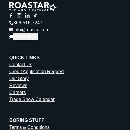
866-516-7247
info@roastar.com
chat with us
QUICK LINKS
Contact Us
Credit Application Request
Our Story
Reviews
Careers
Trade Show Calendar
BORING STUFF
Terms & Conditions