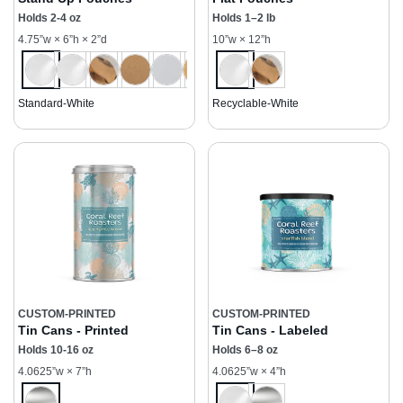
Holds 2-4 oz
Holds 1–2 lb
4.75”w × 6”h × 2”d
10”w × 12”h
Standard-White
Recyclable-White
CUSTOM-PRINTED
CUSTOM-PRINTED
Tin Cans - Printed
Tin Cans - Labeled
Holds 10-16 oz
Holds 6–8 oz
4.0625”w × 7”h
4.0625”w × 4”h