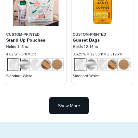
CUSTOM-PRINTED
CUSTOM-PRINTED
Stand Up Pouches
Gusset Bags
Holds 1–3 oz
Holds 12-16 oz
4.82”w × 5”h × 2”d
3.625”w × 12.85”h × 2.3125”d
Standard-White
Standard-White
Show More