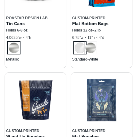
ROASTAR DESIGN LAB
CUSTOM-PRINTED
Tin Cans
Flat Bottom Bags
Holds 6-8 oz
Holds 12 oz–2 lb
4.0625”w × 4”h
6.75”w × 11”h × 4”d
Metallic
Standard-White
CUSTOM-PRINTED
CUSTOM-PRINTED
Stand Up Pouches
Flat Pouches