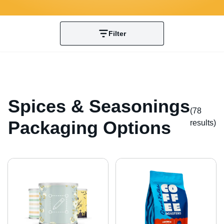
Filter
Spices & Seasonings
(78
Packaging Options
result
s
)