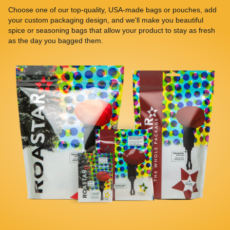
Choose one of our top-quality, USA-made bags or pouches, add
your custom packaging design, and we'll make you beautiful
spice or seasoning bags that allow your product to stay as fresh
as the day you bagged them.