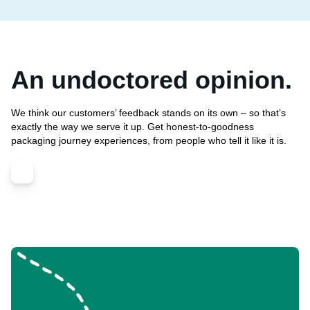
An undoctored opinion.
We think our customers’ feedback stands on its own – so that’s
exactly the way we serve it up. Get honest-to-goodness
packaging journey experiences, from people who tell it like it is.