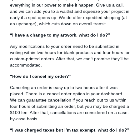
everything in our power to make it happen. Give us a call,
and we can add you to a waitlist and squeeze your project in
early if a spot opens up. We do offer expedited shipping (at
an upcharge), which cuts down on overall transit.
“I have a change to my artwork, what do I do?”
Any modifications to your order need to be submitted in
writing within two hours for blank products and four hours for
custom-printed orders. After that, we can’t promise they’ll be
accommodated.
“How do I cancel my order?”
Canceling an order is easy up to two hours after it was
placed. There is a cancel order option in your dashboard.
We can guarantee cancellation if you reach out to us within
four hours of submitting an order, but you may be charged a
$100 fee. After that, cancellations are considered on a case-
by-case basis.
“I was charged taxes but I’m tax exempt, what do I do?”