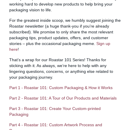
working hard to develop new products to help bring your
packaging vision to life.
For the greatest inside scoop, we humbly suggest joining the
Roastar newsletter (a huge thank-you if you’re already
subscribed). We promise to only share the most relevant
packaging tips, product updates, offers, and customer
stories – plus the occasional packaging meme.
Sign up
here
!
That’s a wrap for our Roastar 101 Series! Thanks for
sticking with it. As always, we’re here to help with any
lingering questions, concerns, or anything else related to
your packaging journey.
Part 1 - Roastar 101: Custom Packaging & How it Works
Part 2 - Roastar 101: A Tour of Our Products and Materials
Part 3 - Roastar 101: Create Your Custom-printed
Packaging
Part 4 - Roastar 101: Custom Artwork Process and