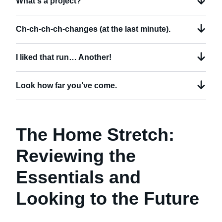
What's a project?
Ch-ch-ch-ch-changes (at the last minute).
I liked that run… Another!
Look how far you’ve come.
The Home Stretch:
Reviewing the
Essentials and
Looking to the Future