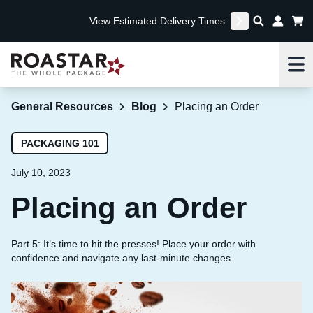
View Estimated Delivery Times
Me
General Resources
Blog
Placing an Order
PACKAGING 101
July 10, 2023
Placing an Order
Part 5: It’s time to hit the presses! Place your order with
confidence and navigate any last-minute changes.