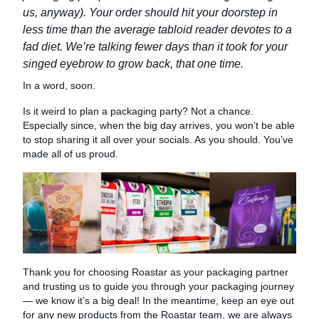
us, anyway). Your order should hit your doorstep in
less time than the average tabloid reader devotes to a
fad diet. We’re talking fewer days than it took for your
singed eyebrow to grow back, that one time.
In a word, soon.
Is it weird to plan a packaging party? Not a chance.
Especially since, when the big day arrives, you won’t be able
to stop sharing it all over your socials. As you should. You’ve
made all of us proud.
Thank you for choosing Roastar as your packaging partner
and trusting us to guide you through your packaging journey
— we know it’s a big deal! In the meantime, keep an eye out
for any new products from the Roastar team, we are always