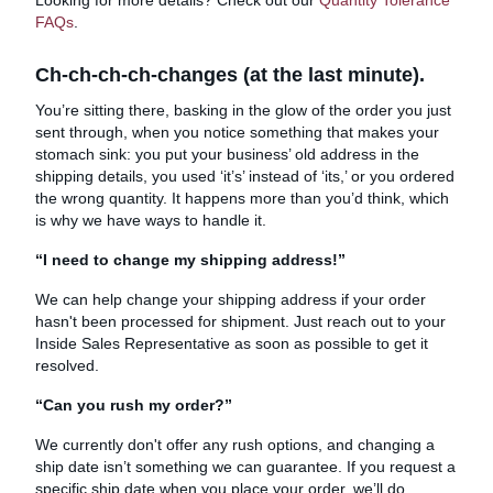
FAQs
.
Ch-ch-ch-ch-changes (at the last minute).
You’re sitting there, basking in the glow of the order you just
sent through, when you notice something that makes your
stomach sink: you put your business’ old address in the
shipping details, you used ‘it’s’ instead of ‘its,’ or you ordered
the wrong quantity. It happens more than you’d think, which
is why we have ways to handle it.
“I need to change my shipping address!”
We can help change your shipping address if your order
hasn't been processed for shipment. Just reach out to your
Inside Sales Representative as soon as possible to get it
resolved.
“Can you rush my order?”
We currently don't offer any rush options, and changing a
ship date isn’t something we can guarantee. If you request a
specific ship date when you place your order, we’ll do