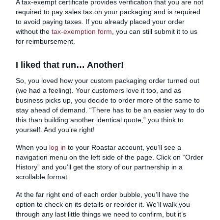
A tax-exempt certificate provides verification that you are not
required to pay sales tax on your packaging and is required
to avoid paying taxes. If you already placed your order
without the
tax-exemption form
, you can still submit it to us
for reimbursement.
I liked that run… Another!
So, you loved how your custom packaging order turned out
(we had a feeling). Your customers love it too, and as
business picks up, you decide to order more of the same to
stay ahead of demand. “There has to be an easier way to do
this than building another identical quote,” you think to
yourself. And you’re right!
When you
log in
to your Roastar account, you’ll see a
navigation menu on the left side of the page. Click on “Order
History” and you’ll get the story of our partnership in a
scrollable format.
At the far right end of each order bubble, you’ll have the
option to check on its details or reorder it. We’ll walk you
through any last little things we need to confirm, but it’s