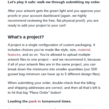
Let’s play it safe: walk me through submitting my order.
After your artwork gets the green light and you approve your
proofs in your account dashboard (again, we highly
recommend reviewing the free, flat physical proof), you are
ready to add your project to your cart!
What's a project?
A project is a single configuration of custom packaging. It
includes choices you’ve made like style, size,
material,
features
, and so on. You’re allowed to upload multiple
artwork files to one project – and we recommend it, because
if all of your artwork files are in the same project, you can
break down the minimums into smaller quantities (our 500
gusset bag minimum can have up to 5 different design files).
When submitting your order, double-check that the billing
and shipping addresses are correct, and then all that’s left is
to hit that big “Place Order” button!
Leading the
pack in
turnaround times.