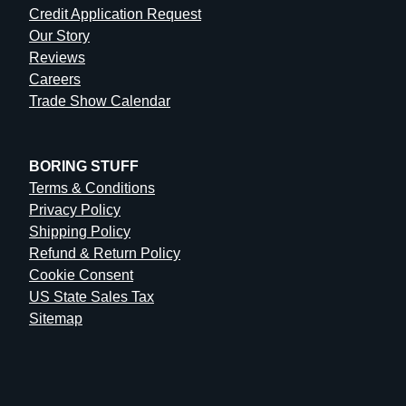
Credit Application Request
Our Story
Reviews
Careers
Trade Show Calendar
BORING STUFF
Terms & Conditions
Privacy Policy
Shipping Policy
Refund & Return Policy
Cookie Consent
US State Sales Tax
Sitemap