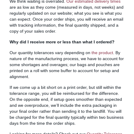
We think waiting is overrated.
Our estimated delivery times
are as low as they come (measured in days, not weeks) and
regularly updated on our website; what you see is what you
can expect. Once your order ships, you will receive an email
with tracking information, the final quantity shipped, and a
copy of your sales order.
Why did I receive more or less than what I ordered?
Our quantity tolerances vary depending on
the product
. By
nature of the manufacturing process, we have to account for
some shortages and overages; our bags and pouches are
printed on a roll with some buffer to account for setup and
alignment.
If we come up a bit short on a print order, but still within the
tolerance range, you will be reimbursed for the difference.
On the opposite end, if setup goes smoother than expected
and we overproduce, we’ll include the extra packaging in
your final order rather than sending it to the landfill. You will
be charged for the final quantity typically within two business
days from the time the order ships.
Looking for more details? Check out our
Quantity Tolerance