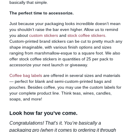
basically that simple.
The perfect time to accessorize.
Just because your packaging looks incredible doesn’t mean
you shouldn’t raise the bar even higher. Allow us to remind
you about
custom stickers
and
stock coffee stickers
.
Custom-printed brand stickers can be cut to pretty much any
shape imaginable, with various finish options and sizes
ranging from marshmallow-esque to a square foot. We also
offer stock coffee stickers in quantities of 25 per pack to
accessorize your next launch or giveaway.
Coffee bag labels
are offered in several sizes and materials
— perfect for blank and semi-custom-printed bags and
pouches. Besides coffee, you may use the custom labels for
your complete product line. Think teas, wines, candles,
soaps, and more!
Look how far you’ve come.
Congratulations! That’s it. You’re basically a
packaging pro (when it comes to ordering it through