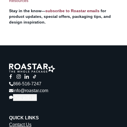
Resources
Stay in the know—
subscribe to Roastar emails
for
product updates, special offers, packaging tips, and
design inspiration.
866-516-7247
info@roastar.com
chat with us
QUICK LINKS
Contact Us