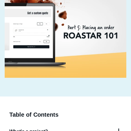
Table of Contents