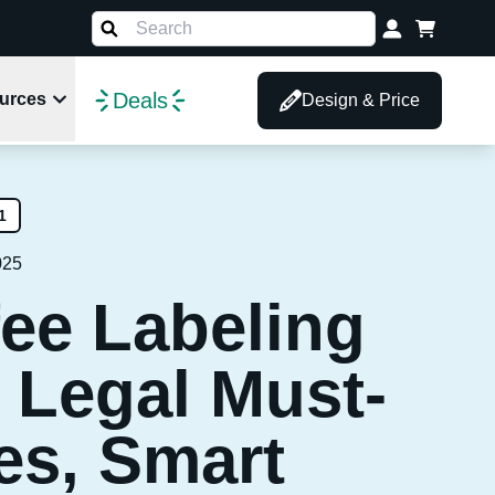
Deals
urces
Design & Price
1
025
fee Labeling
 Legal Must-
es, Smart