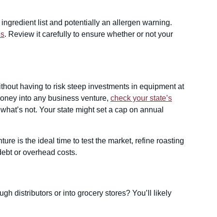
n ingredient list and potentially an allergen warning.
es
. Review it carefully to ensure whether or not your
without having to risk steep investments in equipment at
money into any business venture,
check your state’s
 what’s not. Your state might set a cap on annual
.
ure is the ideal time to test the market, refine roasting
debt or overhead costs.
gh distributors or into grocery stores? You’ll likely