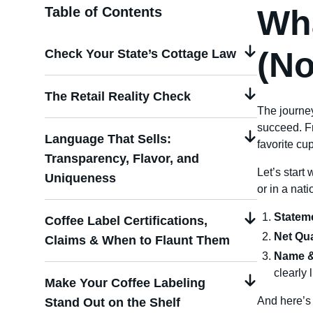
Wha
Table of Contents
(No
Check Your State’s Cottage Law
The Retail Reality Check
The journe
succeed. F
Language That Sells:
favorite cup
Transparency, Flavor, and
Let’s start
Uniqueness
or in a nat
Stateme
Coffee Label Certifications,
Net Qua
Claims & When to Flaunt Them
Name &
clearly 
Make Your Coffee Labeling
And here’s 
Stand Out on the Shelf