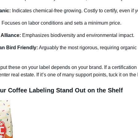
nic:
Indicates chemical-free growing. Costly to certify, even if
:
Focuses on labor conditions and sets a minimum price.
 Alliance:
Emphasizes biodiversity and environmental impact.
n Bird Friendly:
Arguably the most rigorous, requiring organic 
ut these on your label depends on your brand. If a certification is
nter real estate. If it’s one of many support points, tuck it on the
r Coffee Labeling Stand Out on the Shelf