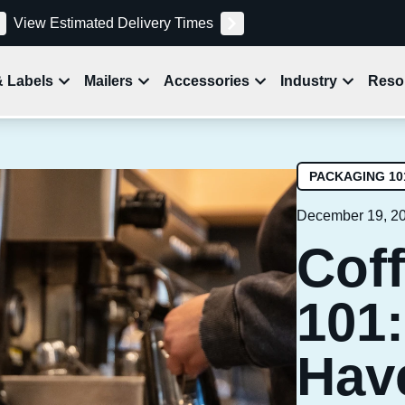
View Estimated Delivery Times
& Labels
Mailers
Accessories
Industry
Reso
PACKAGING 10
December 19, 2
Cof
101:
Hav