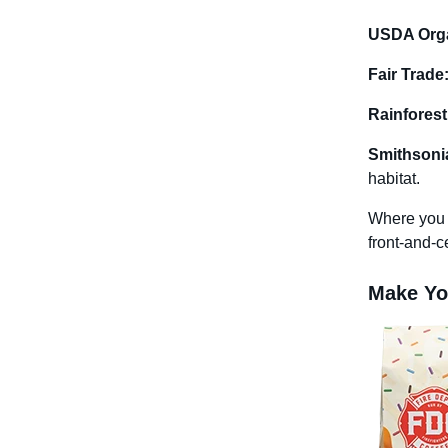
USDA Orga
Fair Trade
Rainforest
Smithsonia
habitat.
Where you p
front-and-ce
Make You