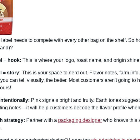
 label needs to compete with every other bag on the shelf. So ho
rand)?
l = hook:
This is where your logo, roast name, and origin shine.
 = story:
This is your space to nerd out. Flavor notes, farm in
 you can tell visually, the better. Most customers aren't going to 
 ours!
intentionally:
Pink signals bright and fruity. Earth tones suggest
sting notes—it will help customers decode the flavor profile when t
h strategy:
Partner with a
packaging designer
who knows this s
.