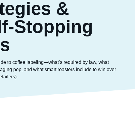
tegies &
lf-Stopping
as
ide to coffee labeling—what’s required by law, what
ging pop, and what smart roasters include to win over
tailers).