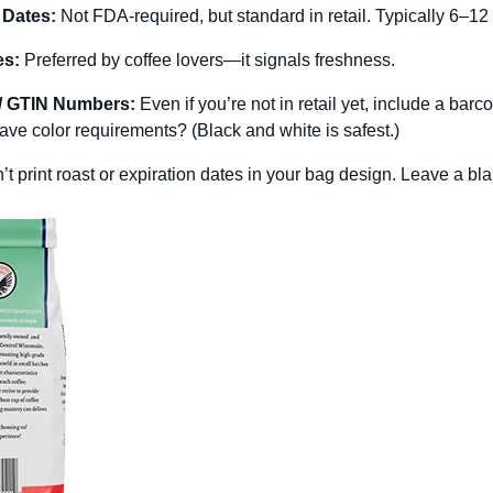
 Dates:
Not FDA-required, but standard in retail. Typically 6–12
es:
Preferred by coffee lovers—it signals freshness.
/ GTIN Numbers:
Even if you’re not in retail yet, include a bar
ve color requirements? (Black and white is safest.)
n’t print roast or expiration dates in your bag design. Leave a b