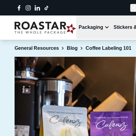
Packaging
Stickers 
General Resources
Blog
Coffee Labeling 101