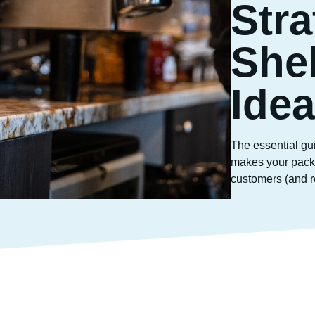
Stra
She
Ide
The essential gu
makes your packa
customers (and re