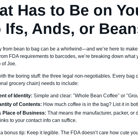
t Has to Be on Yo
 Ifs, Ands, or Bean
y from bean to bag can be a whirlwind—and we’re here to make 
rom FDA requirements to barcodes, we’re breaking down what y
 of Joe.
 with the boring stuff: the three legal non-negotiables. Every bag 
ional grocery chain) needs to include:
nt of Identity:
Simple and clear: "Whole Bean Coffee" or "Gro
ntity of Contents:
How much coffee is in the bag? List it in bot
 Place of Business:
That means the manufacturer, packer, or dis
links to your contact info can suffice.
a bonus tip: Keep it legible. The FDA doesn’t care how cute your 