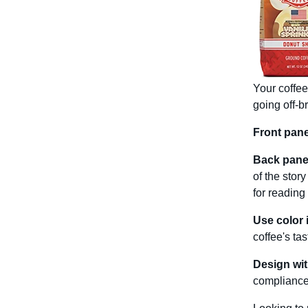
Your coffee
going off-b
Front pane
Back panel
of the story
for reading
Use color 
coffee's ta
Design wit
compliance