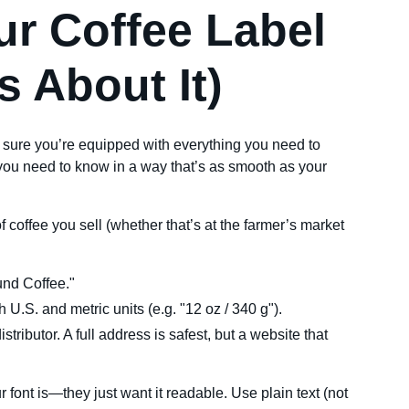
ur Coffee Label
s About It)
sure you’re equipped with everything you need to
ou need to know in a way that’s as smooth as your
of coffee you sell (whether that’s at the farmer’s market
und Coffee."
h U.S. and metric units (e.g. "12 oz / 340 g").
tributor. A full address is safest, but a website that
font is—they just want it readable. Use plain text (not