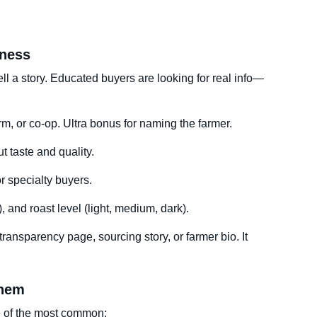
eness
ell a story. Educated buyers are looking for real info—
rm, or co-op. Ultra bonus for naming the farmer.
 taste and quality.
r specialty buyers.
), and roast level (light, medium, dark).
a transparency page, sourcing story, or farmer bio. It
Them
e of the most common: