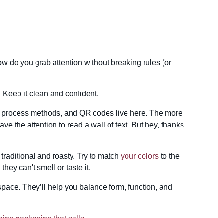
w do you grab attention without breaking rules (or
 Keep it clean and confident.
fo, process methods, and QR codes live here. The more
have the attention to read a wall of text. But hey, thanks
 traditional and roasty. Try to match
your colors
to the
hey can't smell or taste it.
pace. They’ll help you balance form, function, and