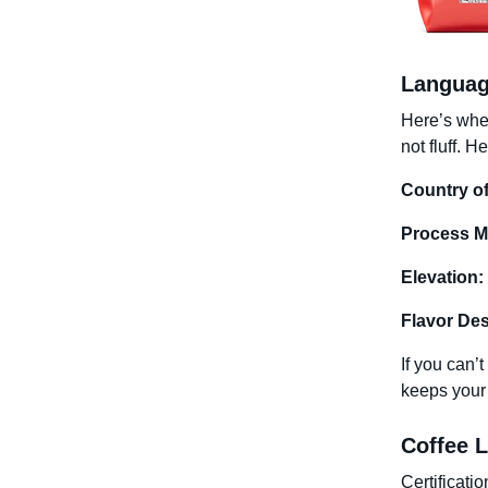
Languag
Here’s wher
not fluff. 
Country of
Process M
Elevation:
Flavor Des
If you can’t
keeps your
Coffee L
Certificati