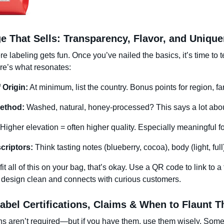
e That Sells: Transparency, Flavor, and Uniqu
e labeling gets fun. Once you’ve nailed the basics, it’s time to t
Here’s what resonates:
 Origin:
At minimum, list the country. Bonus points for region, fa
ethod:
Washed, natural, honey-processed? This says a lot about
Higher elevation = often higher quality. Especially meaningful fo
criptors:
Think tasting notes (blueberry, cocoa), body (light, full
 fit all of this on your bag, that’s okay. Use a QR code to link to 
 design clean and connects with curious customers.
abel Certifications, Claims & When to Flaunt 
ons aren’t required—but if you have them, use them wisely. Som