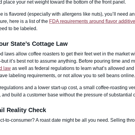
d place your net weight toward the bottom of the front panel.
ee is flavored (especially with allergens like nuts), you’ll need a
ure, here is a list of the
FDA requirements around flavor additiv
eed to be labeled.
our State’s Cottage Law
d laws allow coffee roasters to get their feet wet in the market 
but it’s best not to assume anything. Before pouring time and 
d law
as well as federal regulations to learn what’s allowed and
ave labeling requirements, or not allow you to sell beans online
regulations and a lower start-up cost, a small coffee-roasting vent
 and build a customer base without the pressure of substantial 
il Reality Check
ect-to-consumer? A roast date might be all you need. Selling throu