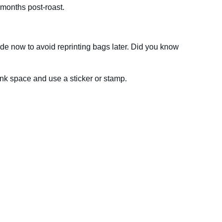
 months post-roast.
code now to avoid reprinting bags later. Did you know
lank space and use a sticker or stamp.