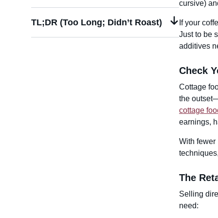
cursive) an
TL;DR (Too Long; Didn’t Roast)
If your coff
Just to be s
additives n
Check Y
Cottage foo
the outset—
cottage foo
earnings, h
With fewer 
techniques,
The Reta
Selling dir
need: