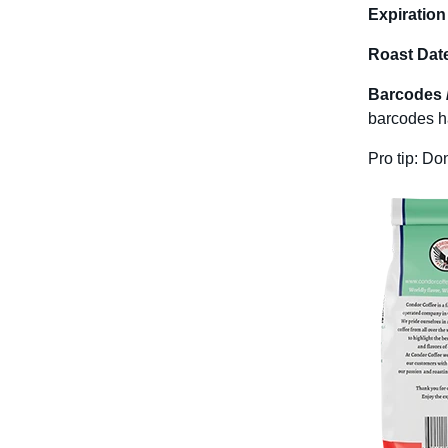
Expiration
Roast Dat
Barcodes 
barcodes ha
Pro tip: Do