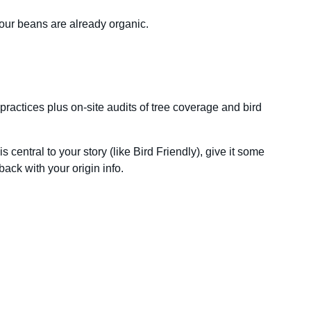
 your beans are already organic.
practices plus on-site audits of tree coverage and bird
 central to your story (like Bird Friendly), give it some
 back with your origin info.