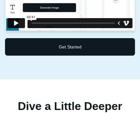
Get Started
Dive a Little Deeper