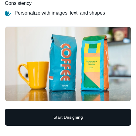
Consistency
Personalize with images, text, and shapes
Start Designing