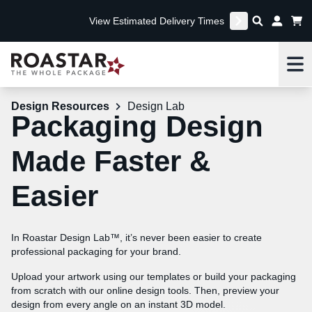
View Estimated Delivery Times
Me
Design Resources
Design Lab
Packaging Design
Made Faster &
Easier
In Roastar Design Lab™, it’s never been easier to create
professional packaging for your brand.
Upload your artwork using our templates or build your packaging
from scratch with our online design tools. Then, preview your
design from every angle on an instant 3D model.