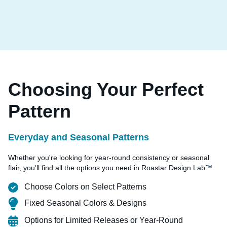
Choosing Your Perfect
Pattern
Everyday and Seasonal Patterns
Whether you're looking for year-round consistency or seasonal
flair, you'll find all the options you need in Roastar Design Lab
™.
Choose Colors on Select Patterns
Fixed Seasonal Colors & Designs
Options for Limited Releases or Year-Round