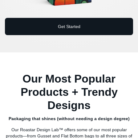
Get Started
Our Most Popular
Products + Trendy
Designs
Packaging that shines (without needing a design degree)
Our Roastar Design Lab™ offers some of our most popular
products—from Gusset and Flat Bottom bags to all three sizes of