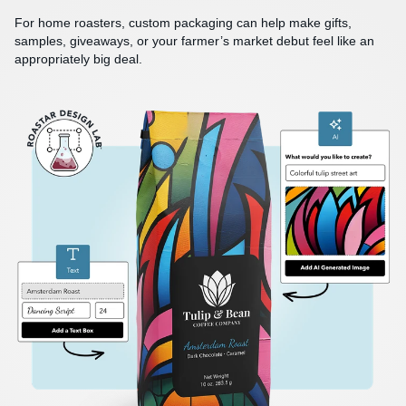
For home roasters, custom packaging can help make gifts,
samples, giveaways, or your farmer’s market debut feel like an
appropriately big deal.