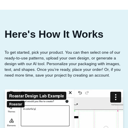
Here's How It Works
To get started, pick your product. You can then select one of our
ready-to-use patterns, upload your own design, or generate a
design with our AI tool. Personalize your packaging with images,
text, and shapes. Once you’re ready, place your order! Or, if you
need more time, save your project by creating an account.