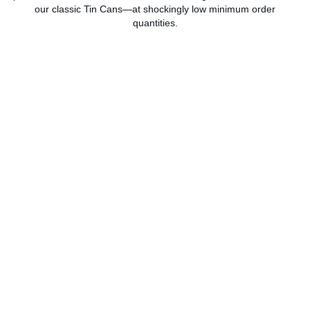
our classic Tin Cans—at shockingly low minimum order
quantities.
Gusset Bags
Tin Can