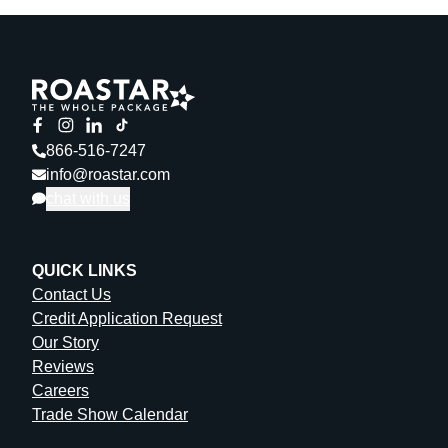
866-516-7247
info@roastar.com
chat with us
QUICK LINKS
Contact Us
Credit Application Request
Our Story
Reviews
Careers
Trade Show Calendar