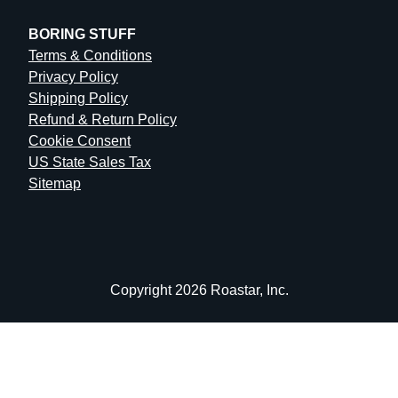
BORING STUFF
Terms & Conditions
Privacy Policy
Shipping Policy
Refund & Return Policy
Cookie Consent
US State Sales Tax
Sitemap
Copyright 2026 Roastar, Inc.