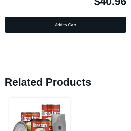
$40.96
Add to Cart
Related Products