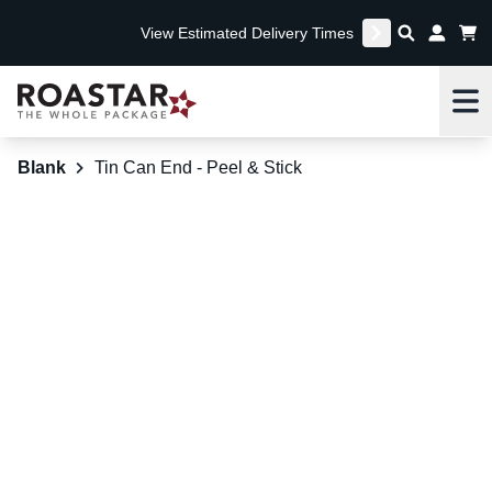
View Estimated Delivery Times
Me
Blank
Tin Can End - Peel & Stick