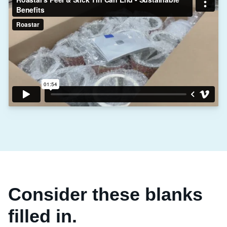
Consider these blanks
filled in.