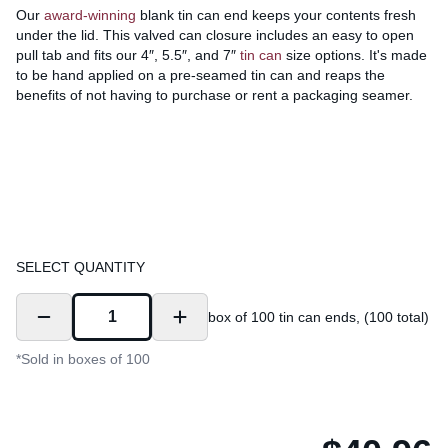
Our
award-winning
blank tin can end keeps your contents fresh
under the lid. This valved can closure includes an easy to open
pull tab and fits our 4″, 5.5″, and 7″
tin can
size options. It's made
to be hand applied on a pre-seamed tin can and reaps the
benefits of not having to purchase or rent a packaging seamer.
SELECT QUANTITY
box of 100 tin can ends, (100 total)
*Sold in boxes of 100