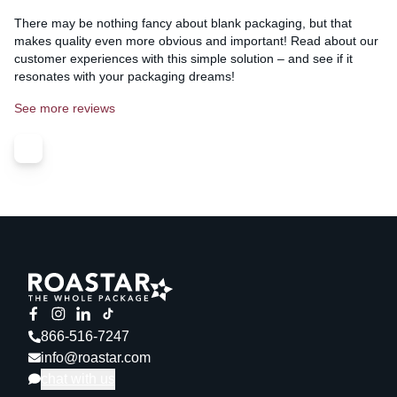
There may be nothing fancy about blank packaging, but that
makes quality even more obvious and important! Read about our
customer experiences with this simple solution – and see if it
resonates with your packaging dreams!
See more reviews
866-516-7247
info@roastar.com
chat with us