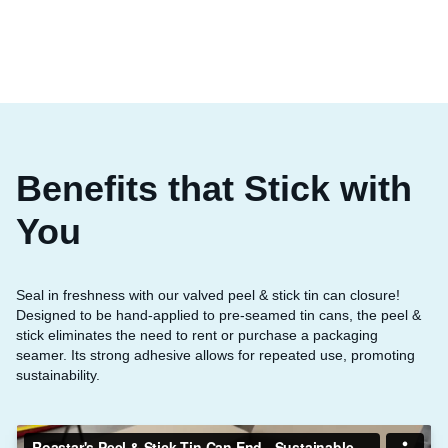
Benefits that Stick with
You
Seal in freshness with our valved peel & stick tin can closure!
Designed to be hand-applied to pre-seamed tin cans, the peel &
stick eliminates the need to rent or purchase a packaging
seamer. Its strong adhesive allows for repeated use, promoting
sustainability.