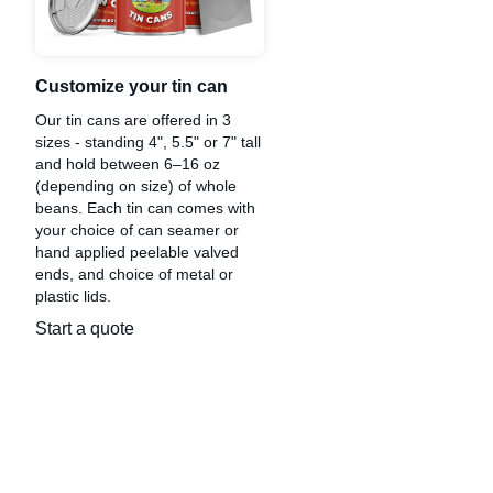
Customize your tin can
Our tin cans are offered in 3
sizes - standing 4", 5.5" or 7" tall
and hold between 6–16 oz
(depending on size) of whole
beans. Each tin can comes with
your choice of can seamer or
hand applied peelable valved
ends, and choice of metal or
plastic lids.
Start a quote