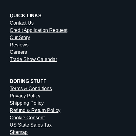
QUICK LINKS
Contact Us
Credit Application Request
Our Story
Reviews
Careers
Trade Show Calendar
BORING STUFF
Terms & Conditions
Privacy Policy
Shipping Policy
Refund & Return Policy
Cookie Consent
US State Sales Tax
Sitemap