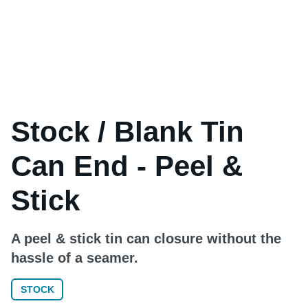
Stock / Blank Tin
Can End - Peel &
Stick
A peel & stick tin can closure without the
hassle of a seamer.
STOCK