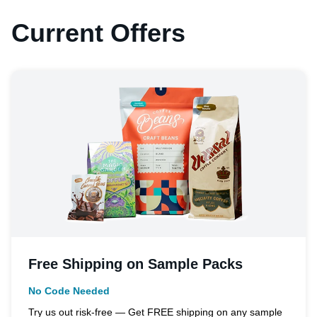
Current Offers
Free Shipping on Sample Packs
No Code Needed
Try us out risk-free — Get FREE shipping on any sample