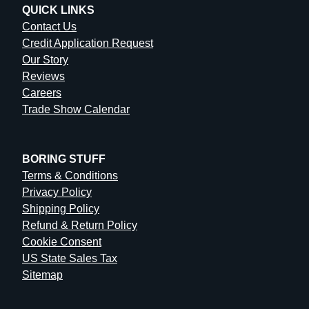
QUICK LINKS
Contact Us
Credit Application Request
Our Story
Reviews
Careers
Trade Show Calendar
BORING STUFF
Terms & Conditions
Privacy Policy
Shipping Policy
Refund & Return Policy
Cookie Consent
US State Sales Tax
Sitemap