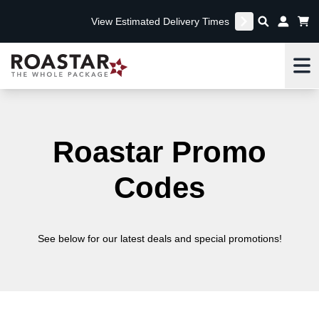
View Estimated Delivery Times
Me
Roastar Promo
Codes
See below for our latest deals and special promotions!