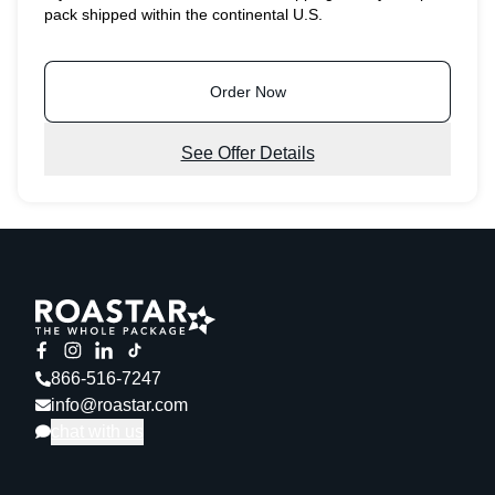
pack shipped within the continental U.S.
Order Now
See Offer Details
866-516-7247
info@roastar.com
chat with us