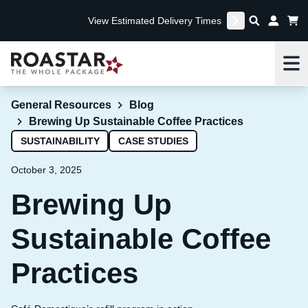
View Estimated Delivery Times
Me
General Resources
Blog
Brewing Up Sustainable Coffee Practices
SUSTAINABILITY
CASE STUDIES
October 3, 2025
Brewing Up
Sustainable Coffee
Practices