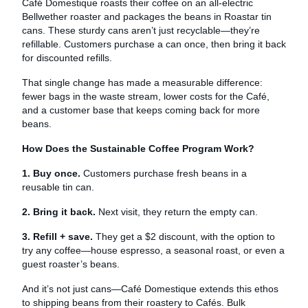
Café Domestique roasts their coffee on an all-electric
Bellwether roaster and packages the beans in Roastar tin
cans. These sturdy cans aren’t just recyclable—they’re
refillable. Customers purchase a can once, then bring it back
for discounted refills.
That single change has made a measurable difference:
fewer bags in the waste stream, lower costs for the Café,
and a customer base that keeps coming back for more
beans.
How Does the Sustainable Coffee Program Work?
1. Buy once.
Customers purchase fresh beans in a
reusable tin can.
2. Bring it back.
Next visit, they return the empty can.
3. Refill + save.
They get a $2 discount, with the option to
try any coffee—house espresso, a seasonal roast, or even a
guest roaster’s beans.
And it’s not just cans—Café Domestique extends this ethos
to shipping beans from their roastery to Cafés. Bulk