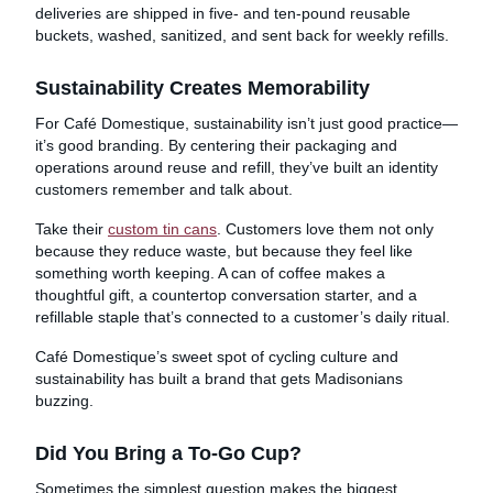
deliveries are shipped in five- and ten-pound reusable
buckets, washed, sanitized, and sent back for weekly refills.
Sustainability Creates Memorability
For Café Domestique, sustainability isn’t just good practice—
it’s good branding. By centering their packaging and
operations around reuse and refill, they’ve built an identity
customers remember and talk about.
Take their
custom tin cans
. Customers love them not only
because they reduce waste, but because they feel like
something worth keeping. A can of coffee makes a
thoughtful gift, a countertop conversation starter, and a
refillable staple that’s connected to a customer’s daily ritual.
Café Domestique’s sweet spot of cycling culture and
sustainability has built a brand that gets Madisonians
buzzing.
Did You Bring a To-Go Cup?
Sometimes the simplest question makes the biggest