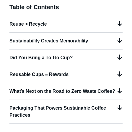
Table of Contents
Reuse > Recycle
Sustainability Creates Memorability
Did You Bring a To-Go Cup?
Reusable Cups = Rewards
What’s Next on the Road to Zero Waste Coffee?
Packaging That Powers Sustainable Coffee
Practices