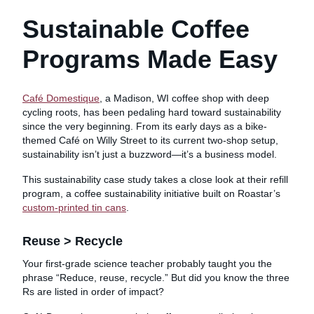
Sustainable Coffee
Programs Made Easy
Café Domestique
, a Madison, WI coffee shop with deep
cycling roots, has been pedaling hard toward sustainability
since the very beginning. From its early days as a bike-
themed Café on Willy Street to its current two-shop setup,
sustainability isn’t just a buzzword—it’s a business model.
This sustainability case study takes a close look at their refill
program, a coffee sustainability initiative built on Roastar’s
custom-printed tin cans
.
Reuse > Recycle
Your first-grade science teacher probably taught you the
phrase “Reduce, reuse, recycle.” But did you know the three
Rs are listed in order of impact?