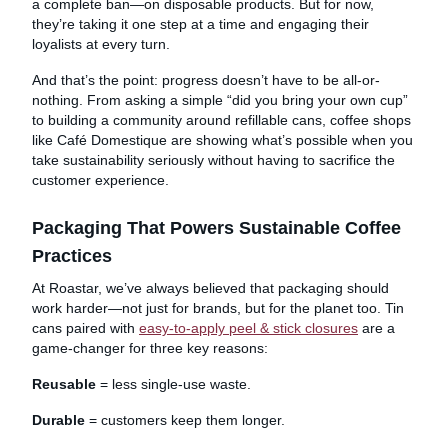
a complete ban—on disposable products. But for now,
they’re taking it one step at a time and engaging their
loyalists at every turn.
And that’s the point: progress doesn’t have to be all-or-
nothing. From asking a simple “did you bring your own cup”
to building a community around refillable cans, coffee shops
like Café Domestique are showing what’s possible when you
take sustainability seriously without having to sacrifice the
customer experience.
Packaging That Powers Sustainable Coffee
Practices
At Roastar, we’ve always believed that packaging should
work harder—not just for brands, but for the planet too. Tin
cans paired with
easy-to-apply peel & stick closures
are a
game-changer for three key reasons:
Reusable
= less single-use waste.
Durable
= customers keep them longer.