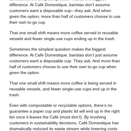
difference. At Café Domestique, baristas don’t assume
customers want a disposable cup—they ask. And when
given the option, more than half of customers choose to use
their own to-go cup.
That one small shift means more coffee served in reusable
vessels and fewer single-use cups ending up in the trash.
Sometimes the simplest question makes the biggest
difference. At Café Domestique, baristas don’t just assume
customers want a disposable cup. They ask. And more than
half of customers choose to use their own to-go cup when
given the option.
That one small shift means more coffee is being served in
reusable vessels, and fewer single-use cups end up in the
trash.
Even with compostable or recyclable options, there’s no
guarantee a paper cup and plastic lid will end up in the right
bin once it leaves the Café (most don’t). By involving
customers in sustainability decisions, Café Domestique has
dramatically reduced its waste stream while lowering costs