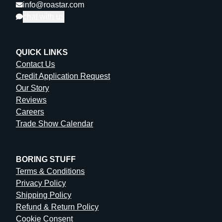
info@roastar.com
chat with us
QUICK LINKS
Contact Us
Credit Application Request
Our Story
Reviews
Careers
Trade Show Calendar
BORING STUFF
Terms & Conditions
Privacy Policy
Shipping Policy
Refund & Return Policy
Cookie Consent