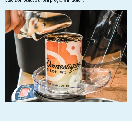
Café Domestique’s refill program in action.