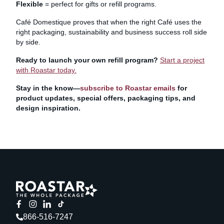
Flexible
= perfect for gifts or refill programs.
Café Domestique proves that when the right Café uses the
right packaging, sustainability and business success roll side
by side.
Ready to launch your own refill program?
Start a project
with Roastar today.
Stay in the know—
subscribe to Roastar emails
for
product updates, special offers, packaging tips, and
design inspiration.
866-516-7247