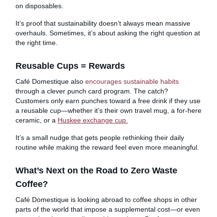
on disposables.
It’s proof that sustainability doesn’t always mean massive
overhauls. Sometimes, it’s about asking the right question at
the right time.
Reusable Cups = Rewards
Café Domestique also
encourages sustainable habits
through a clever punch card program. The catch?
Customers only earn punches toward a free drink if they use
a reusable cup—whether it’s their own travel mug, a for-here
ceramic, or a
Huskee exchange cup.
It’s a small nudge that gets people rethinking their daily
routine while making the reward feel even more meaningful.
What’s Next on the Road to Zero Waste
Coffee?
Café Domestique is looking abroad to coffee shops in other
parts of the world that impose a supplemental cost—or even